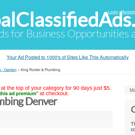
alClassifiedAds
Login
Registe
Ads for Business Opportunities
Your Ad Posted to 1000's of Sites Like This Automatically
e - Garden
»
King Rooter & Plumbing
at the top of your category for 90 days just $5.
Ma
this ad premium"
at checkout.
umbing Denver
C
Th
co