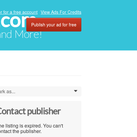
.com
r for a free account
View Ads For Credits
Publish your ad for free
 and More!
rk as...
0
ontact publisher
e listing is expired. You can't
ntact the publisher.