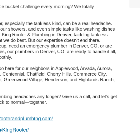
 ice bucket challenge every morning? We totally
r, especially the tankless kind, can be a real headache.
your showers, and even simple tasks like washing dishes
t King Rooter & Plumbing in Denver, tackling tankless
t we do best. But our expertise doesn't end there.
ccup, need an emergency plumber in Denver, CO, or are
es, our plumbers in Denver, CO, are ready to handle it all,
othly.
so here for our neighbors in Applewood, Arvada, Aurora,
 Centennial, Chatfield, Cherry Hills, Commerce City,
n, Greenwood Village, Henderson, and Highlands Ranch,
mbing headaches any longer? Give us a call, and let’s get
ck to normal—together.
ngrooterandplumbing.com/
m/KingRooter/