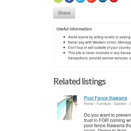
Share
Useful information
Avoid scams by acting locally or paying
Never pay with Western Union, Moneyg
Don't buy or sell outside of your countr
This site is never involved in any tran
transactions, provide escrow services, or 
Related listings
Pool Fence Illawarra
Home - Furniture - Garden
-
(
Do you want to preven
trust in FGR coming wi
pool fence Illawarra th
pools. Owing to their...