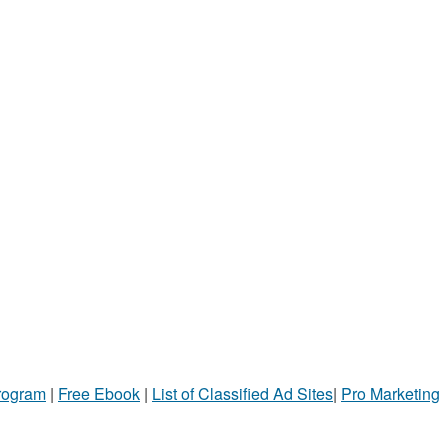
Program
|
Free Ebook
|
List of Classified Ad Sites
|
Pro Marketing