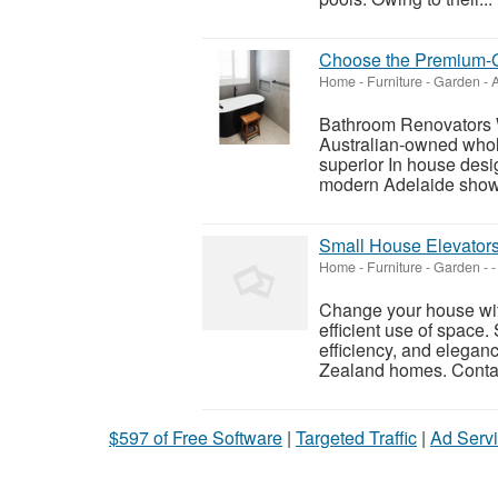
Choose the Premium-G
Home - Furniture - Garden
-
A
Bathroom Renovators 
Australian-owned whol
superior In house des
modern Adelaide showr
Small House Elevators
Home - Furniture - Garden
-
-
Change your house with
efficient use of space.
efficiency, and elegan
Zealand homes. Contac
$597 of Free Software
|
Targeted Traffic
|
Ad Servi