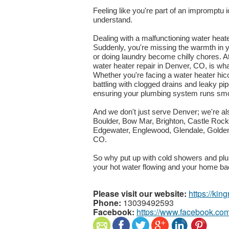
Feeling like you're part of an impromptu
understand.
Dealing with a malfunctioning water heate
Suddenly, you're missing the warmth in 
or doing laundry become chilly chores. A
water heater repair in Denver, CO, is wha
Whether you're facing a water heater hi
battling with clogged drains and leaky pip
ensuring your plumbing system runs smo
And we don't just serve Denver; we're al
Boulder, Bow Mar, Brighton, Castle Rock,
Edgewater, Englewood, Glendale, Golde
CO.
So why put up with cold showers and plu
your hot water flowing and your home ba
Please visit our website:
https://ki
Phone:
13039492593
Facebook:
https://www.facebook.co