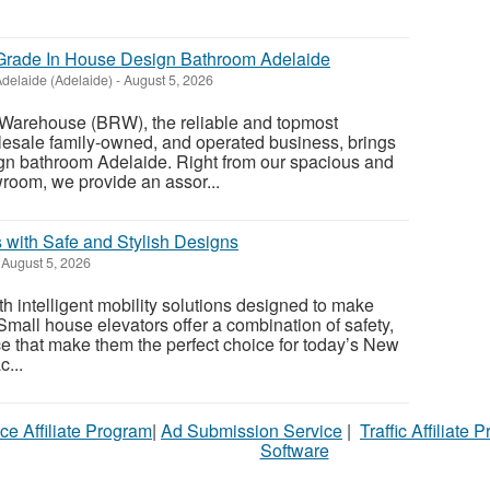
rade In House Design Bathroom Adelaide
delaide (Adelaide)
-
August 5, 2026
Warehouse (BRW), the reliable and topmost
esale family-owned, and operated business, brings
ign bathroom Adelaide. Right from our spacious and
oom, we provide an assor...
 with Safe and Stylish Designs
August 5, 2026
 intelligent mobility solutions designed to make
 Small house elevators offer a combination of safety,
ce that make them the perfect choice for today’s New
...
ce Affiliate Program
|
Ad Submission Service
|
Traffic Affiliate 
Software