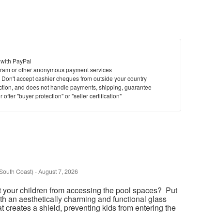
 with PayPal
ram or other anonymous payment services
y. Don't accept cashier cheques from outside your country
saction, and does not handle payments, shipping, guarantee
offer "buyer protection" or "seller certification"
South Coast)
-
August 7, 2026
t your children from accessing the pool spaces? Put
th an aesthetically charming and functional glass
at creates a shield, preventing kids from entering the