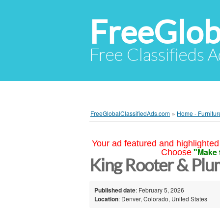
FreeGlob
Free Classifieds 
FreeGlobalClassifiedAds.com
»
Home - Furnitur
Your ad featured and highlighted 
"Make 
Choose
King Rooter & Pl
Published date
: February 5, 2026
Location
: Denver, Colorado, United States