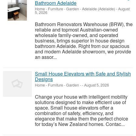
Bathroom Adelaide
Home - Furniture - Garden
-
Adelaide (Adelaide)
-
August
5, 2026
Bathroom Renovators Warehouse (BRW), the
reliable and topmost Australian-owned
wholesale family-owned, and operated
business, brings superior In house design
bathroom Adelaide. Right from our spacious
and modern Adelaide showroom, we provide
an assor...
Small House Elevators with Safe and Stylish
Designs
Home - Furniture - Garden
-
-
August 5, 2026
Change your house with intelligent mobility
solutions designed to make efficient use of
space. Small house elevators offer a
combination of safety, efficiency, and
elegance that make them the perfect choice
for today’s New Zealand homes. Contac...