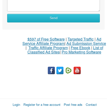
Send
$597 of Free Software
|
Targeted Traffic
|
Ad
Service Affiliate Program
|
Ad Submission Service
|
Traffic Affiliate Program
|
Free Ebook
|
List of
Classified Ad Sites
|
Pro Marketing Software
Login
Register for a free account
Post free ads
Contact