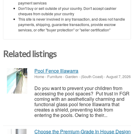
payment services
Don't buy or sell outside of your country. Don't accept cashier
cheques from outside your country
This site is never involved in any transaction, and does not handle
payments, shipping, guarantee transactions, provide escrow
services, or offer "buyer protection" or "seller certification"
Related listings
Pool Fence Illawarra
Home - Furniture - Garden
-
(South Coast)
-
August 7, 2026
Do you want to prevent your children from
accessing the pool spaces? Put trust in FGR
coming with an aesthetically charming and
functional glass pool fence Illawarra that
creates a shield, preventing kids from
entering the pools. Owing to their...
Choose the Premium-Grade In House Design