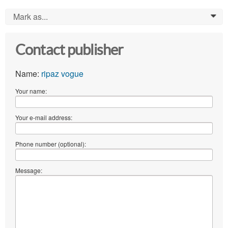
Mark as...
0
Contact publisher
Name:
ripaz vogue
Your name:
Your e-mail address:
Phone number (optional):
Message: