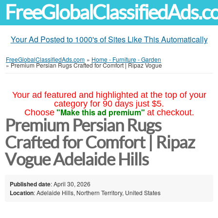
FreeGlobalClassifiedAds.
Your Ad Posted to 1000's of Sites Like This Automatically
FreeGlobalClassifiedAds.com
»
Home - Furniture - Garden
»
Premium Persian Rugs Crafted for Comfort | Ripaz Vogue
Your ad featured and highlighted at the top of your
category for 90 days just $5.
"Make this ad premium"
Choose
at checkout.
Premium Persian Rugs
Crafted for Comfort | Ripaz
Vogue Adelaide Hills
Published date
: April 30, 2026
Location
: Adelaide Hills, Northern Territory, United States