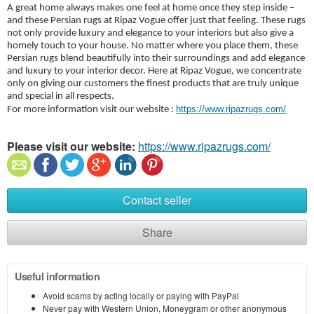
A great home always makes one feel at home once they step inside –
and these Persian rugs at Ripaz Vogue offer just that feeling. These rugs
not only provide luxury and elegance to your interiors but also give a
homely touch to your house. No matter where you place them, these
Persian rugs blend beautifully into their surroundings and add elegance
and luxury to your interior decor. Here at Ripaz Vogue, we concentrate
only on giving our customers the finest products that are truly unique
and special in all respects.
https://www.ripazrugs.com/
For more information visit our website :
Please visit our website:
https://www.ripazrugs.com/
Contact seller
Share
Useful information
Avoid scams by acting locally or paying with PayPal
Never pay with Western Union, Moneygram or other anonymous