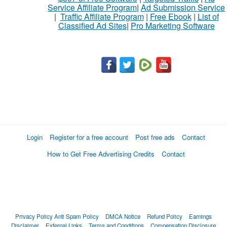
Service Affiliate Program
|
Ad Submission Service
|
Traffic Affiliate Program
|
Free Ebook
|
List of
Classified Ad Sites
|
Pro Marketing Software
Login
Register for a free account
Post free ads
Contact
How to Get Free Advertising Credits
Contact
Privacy Policy
Anti Spam Policy
DMCA Notice
Refund Policy
Earnings
Disclaimer
External Links
Terms and Conditions
Compensation Disclosure