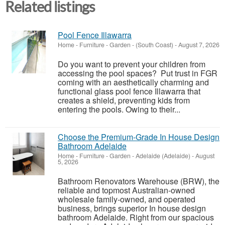
Related listings
Pool Fence Illawarra
Home - Furniture - Garden
-
(South Coast)
-
August 7, 2026
Do you want to prevent your children from
accessing the pool spaces? Put trust in FGR
coming with an aesthetically charming and
functional glass pool fence Illawarra that
creates a shield, preventing kids from
entering the pools. Owing to their...
Choose the Premium-Grade In House Design
Bathroom Adelaide
Home - Furniture - Garden
-
Adelaide (Adelaide)
-
August
5, 2026
Bathroom Renovators Warehouse (BRW), the
reliable and topmost Australian-owned
wholesale family-owned, and operated
business, brings superior In house design
bathroom Adelaide. Right from our spacious