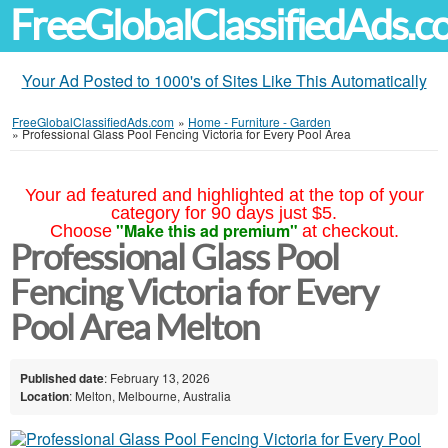
FreeGlobalClassifiedAds.
Your Ad Posted to 1000's of Sites Like This Automatically
FreeGlobalClassifiedAds.com
»
Home - Furniture - Garden
»
Professional Glass Pool Fencing Victoria for Every Pool Area
Your ad featured and highlighted at the top of your
category for 90 days just $5.
"Make this ad premium"
Choose
at checkout.
Professional Glass Pool
Fencing Victoria for Every
Pool Area Melton
Published date
: February 13, 2026
Location
: Melton, Melbourne, Australia