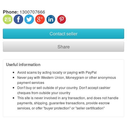
Phone:
1300707666
Contact seller
Share
Useful information
Avoid scams by acting locally or paying with PayPal
Never pay with Western Union, Moneygram or other anonymous
payment services
Don't buy or sell outside of your country. Don't accept cashier
cheques from outside your country
This site is never involved in any transaction, and does not handle
payments, shipping, guarantee transactions, provide escrow
services, or offer "buyer protection" or "seller certification"