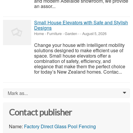
and modern Adelaide showroom, we provide
an assor...
Small House Elevators with Safe and Stylish
Designs
Home - Furniture - Garden
-
-
August 5, 2026
Change your house with intelligent mobility
solutions designed to make efficient use of
space. Small house elevators offer a
combination of safety, efficiency, and
elegance that make them the perfect choice
for today’s New Zealand homes. Contac...
Mark as...
0
Contact publisher
Name:
Factory Direct Glass Pool Fencing