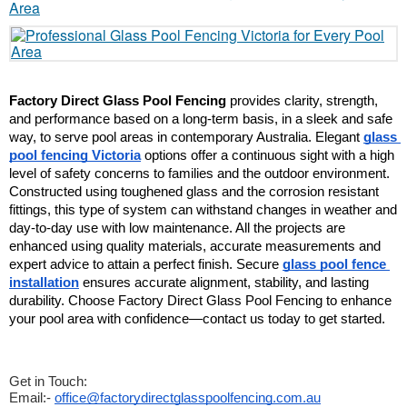
Factory Direct Glass Pool Fencing
 provides clarity, strength, 
and performance based on a long-term basis, in a sleek and safe 
way, to serve pool areas in contemporary Australia. Elegant 
glass 
pool fencing Victoria
 options offer a continuous sight with a high 
level of safety concerns to families and the outdoor environment. 
Constructed using toughened glass and the corrosion resistant 
fittings, this type of system can withstand changes in weather and 
day-to-day use with low maintenance. All the projects are 
enhanced using quality materials, accurate measurements and 
expert advice to attain a perfect finish. Secure 
glass pool fence 
installation
 ensures accurate alignment, stability, and lasting 
durability. Choose Factory Direct Glass Pool Fencing to enhance 
your pool area with confidence—contact us today to get started.
Get in Touch:
Email:-
office@factorydirectglasspoolfencing.com.au