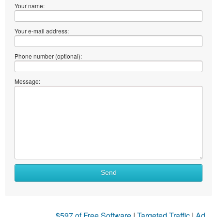
Your name:
Your e-mail address:
Phone number (optional):
Message:
Send
$597 of Free Software
|
Targeted Traffic
|
Ad