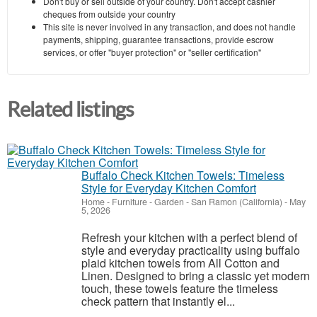
Don't buy or sell outside of your country. Don't accept cashier
cheques from outside your country
This site is never involved in any transaction, and does not handle
payments, shipping, guarantee transactions, provide escrow
services, or offer "buyer protection" or "seller certification"
Related listings
Buffalo Check Kitchen Towels: Timeless
Style for Everyday Kitchen Comfort
Home - Furniture - Garden
-
San Ramon (California)
-
May
5, 2026
Refresh your kitchen with a perfect blend of
style and everyday practicality using buffalo
plaid kitchen towels from All Cotton and
Linen. Designed to bring a classic yet modern
touch, these towels feature the timeless
check pattern that instantly el...