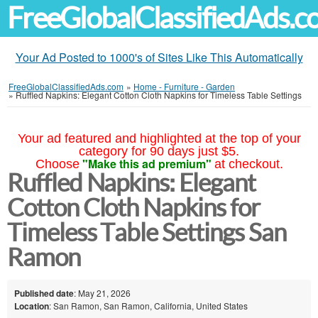
FreeGlobalClassifiedAds.
Your Ad Posted to 1000's of Sites Like This Automatically
FreeGlobalClassifiedAds.com
»
Home - Furniture - Garden
»
Ruffled Napkins: Elegant Cotton Cloth Napkins for Timeless Table Settings
Your ad featured and highlighted at the top of your
category for 90 days just $5.
"Make this ad premium"
Choose
at checkout.
Ruffled Napkins: Elegant
Cotton Cloth Napkins for
Timeless Table Settings San
Ramon
Published date
: May 21, 2026
Location
: San Ramon, San Ramon, California, United States