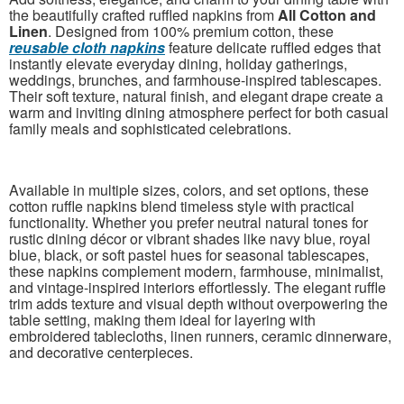
the beautifully crafted ruffled napkins from
All Cotton and
Linen
. Designed from 100% premium cotton, these
reusable cloth napkins
feature delicate ruffled edges that
instantly elevate everyday dining, holiday gatherings,
weddings, brunches, and farmhouse-inspired tablescapes.
Their soft texture, natural finish, and elegant drape create a
warm and inviting dining atmosphere perfect for both casual
family meals and sophisticated celebrations.
Available in multiple sizes, colors, and set options, these
cotton ruffle napkins blend timeless style with practical
functionality. Whether you prefer neutral natural tones for
rustic dining décor or vibrant shades like navy blue, royal
blue, black, or soft pastel hues for seasonal tablescapes,
these napkins complement modern, farmhouse, minimalist,
and vintage-inspired interiors effortlessly. The elegant ruffle
trim adds texture and visual depth without overpowering the
table setting, making them ideal for layering with
embroidered tablecloths, linen runners, ceramic dinnerware,
and decorative centerpieces.