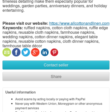
timeless detailing make them especially popular for
weddings, garden parties, anniversary dinners, and holiday
entertaining.
Please visit our website:
https://www.allcottonandlinen.com
Keywords:
ruffled napkins, cotton cloth napkins, ruffle edge
napkins, reusable cloth napkins, farmhouse napkins,
wedding napkins, cotton dinner napkins, elegant table
napkins, reusable cotton napkins, cloth dinner napkins,
farmhouse table décor
Contact seller
Share
Useful information
Avoid scams by acting locally or paying with PayPal
Never pay with Western Union, Moneygram or other anonymous
payment services