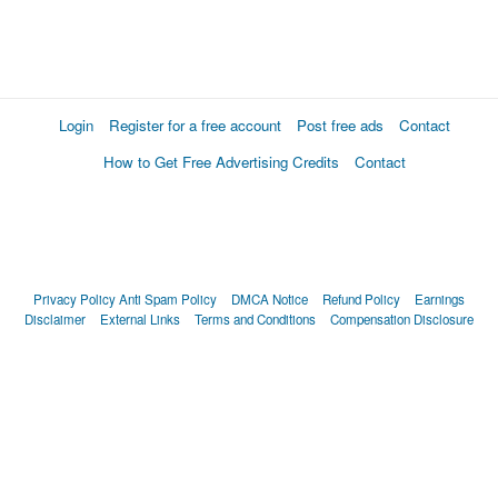
Login
Register for a free account
Post free ads
Contact
How to Get Free Advertising Credits
Contact
Privacy Policy
Anti Spam Policy
DMCA Notice
Refund Policy
Earnings
Disclaimer
External Links
Terms and Conditions
Compensation Disclosure