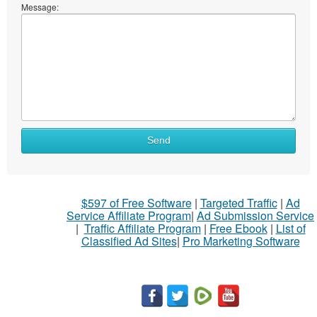
Message:
Send
$597 of Free Software
|
Targeted Traffic
|
Ad
Service Affiliate Program
|
Ad Submission Service
|
Traffic Affiliate Program
|
Free Ebook
|
List of
Classified Ad Sites
|
Pro Marketing Software