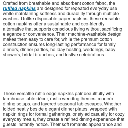
Crafted from breathable and absorbent cotton fabric, the
ruffled napkins
are designed for repeated everyday use
while maintaining softness and durability through multiple
washes. Unlike disposable paper napkins, these reusable
cotton napkins offer a sustainable and eco-friendly
alternative that supports conscious living without sacrificing
elegance or convenience. Their machine-washable design
makes them easy to care for, while the premium cotton
construction ensures long-lasting performance for family
dinners, dinner parties, holiday hosting, weddings, baby
showers, bridal brunches, and festive celebrations.
These versatile ruffle edge napkins pair beautifully with
farmhouse table décor, rustic wedding themes, modern
dining setups, and layered seasonal tablescapes. Whether
folded neatly beside elegant dinner plates, wrapped with
napkin rings for formal gatherings, or styled casually for cozy
everyday meals, they create a refined dining experience that
guests instantly notice. Their soft romantic appearance and