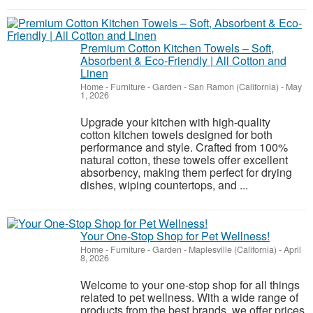
Premium Cotton Kitchen Towels – Soft,
Absorbent & Eco-Friendly | All Cotton and
Linen
Home - Furniture - Garden
-
San Ramon (California)
-
May
1, 2026
Upgrade your kitchen with high-quality
cotton kitchen towels designed for both
performance and style. Crafted from 100%
natural cotton, these towels offer excellent
absorbency, making them perfect for drying
dishes, wiping countertops, and ...
Your One-Stop Shop for Pet Wellness!
Home - Furniture - Garden
-
Maplesville (California)
-
April
8, 2026
Welcome to your one-stop shop for all things
related to pet wellness. With a wide range of
products from the best brands, we offer prices