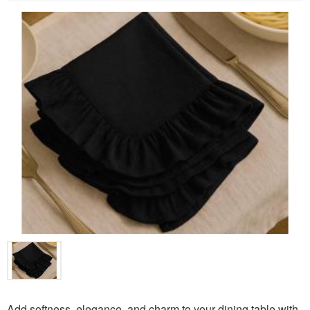
Add softness, elegance, and charm to your dining table with