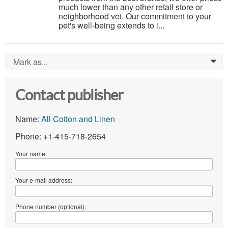
much lower than any other retail store or
neighborhood vet. Our commitment to your
pet's well-being extends to i...
Mark as...
0
Contact publisher
Name:
All Cotton and Linen
Phone: +1-415-718-2654
Your name:
Your e-mail address:
Phone number (optional):