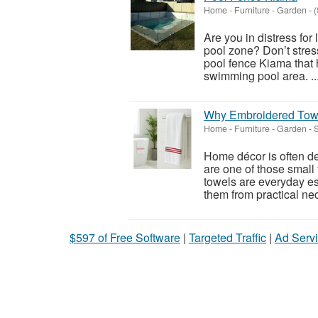
Home - Furniture - Garden
-
(
Are you in distress for
pool zone? Don’t stress
pool fence Kiama that 
swimming pool area. ..
Why Embroidered Towel
Home - Furniture - Garden
-
S
Home décor is often de
are one of those small
towels are everyday es
them from practical nec
$597 of Free Software
|
Targeted Traffic
|
Ad Servi