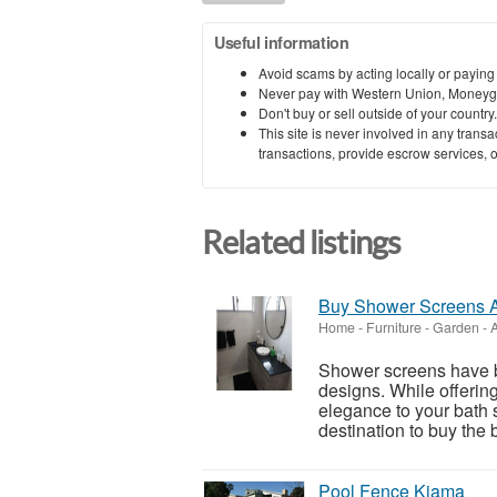
Useful information
Avoid scams by acting locally or paying
Never pay with Western Union, Moneyg
Don't buy or sell outside of your countr
This site is never involved in any tran
transactions, provide escrow services, or 
Related listings
Buy Shower Screens A
Home - Furniture - Garden
-
A
Shower screens have b
designs. While offering
elegance to your bath s
destination to buy the b
Pool Fence Kiama