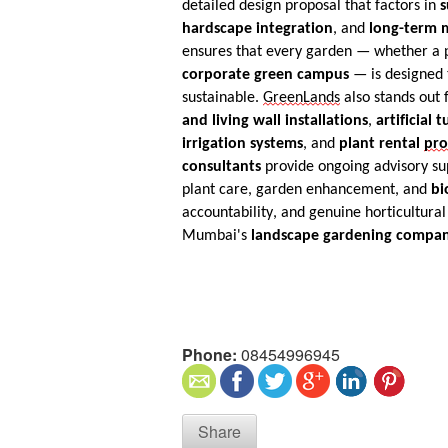
detailed design proposal that factors in
s
hardscape integration
, and
long-term m
ensures that every garden — whether a pr
corporate green campus
— is designed t
sustainable.
GreenLands
also stands out f
and living wall installations
,
artificial t
irrigation systems
, and
plant rental
pr
consultants
provide ongoing advisory su
plant care, garden enhancement, and
bi
accountability, and genuine horticultural
Mumbai's
landscape gardening compan
Phone:
08454996945
Share