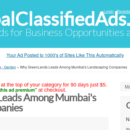
alClassifiedAds
Login
Registe
Ads for Business Opportunities
Your Ad Posted to 1000's of Sites Like This Automatically
e - Garden
»
Why GreenLands Leads Among Mumbai's Landscaping Companies
at the top of your category for 90 days just $5.
Ma
this ad premium"
at checkout.
Leads Among Mumbai's
C
anies
N
Yo