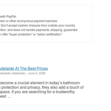
 with PayPal
ram or other anonymous payment services
y. Don't accept cashier cheques from outside your country
saction, and does not handle payments, shipping, guarantee
offer "buyer protection" or "seller certification"
delaide At The Best Prices
delaide (Adelaide)
-
June 9, 2026
ecome a crucial element in today’s bathroom
 protection and privacy, they also add a touch of
pace. If you are searching for a trustworthy
est ...