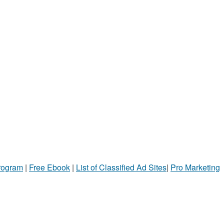
Program
|
Free Ebook
|
List of Classified Ad Sites
|
Pro Marketing