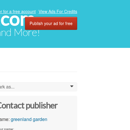
.com
r for a free account
View Ads For Credits
Publish your ad for free
 and More!
rk as...
0
ontact publisher
ame:
greenland garden
ur name: