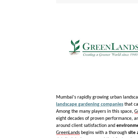
Mumbai's rapidly growing urban landsca
landscape gardening companies
that ca
Among the many players in this space,
G
eight decades of proven performance, an 
around client satisfaction and
environme
GreenLands
begins with a thorough
site