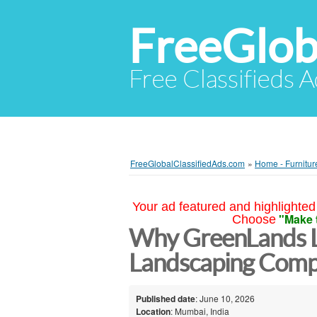
FreeGlob
Free Classifieds 
FreeGlobalClassifiedAds.com
»
Home - Furnitur
Your ad featured and highlighted 
"Make 
Choose
Why GreenLands 
Landscaping Comp
Published date
: June 10, 2026
Location
: Mumbai, India