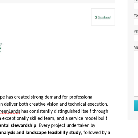
Yo
Ph
Me
pe has created strong demand for professional
n deliver both creative vision and technical execution.
reenLands
has consistently distinguished itself through
exceptionally skilled team, and a service model built
ntal stewardship
. Every project undertaken by
 analysis and landscape feasibility study
, followed by a