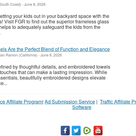
South Coast)
-
June 8, 2026
 letting your kids out in your backyard space with the
! Visit FGR to find out the superior frameless glass
helps to adequately safeguard the kids from the
.
s Are the Perfect Blend of Function and Elegance
an Ramon (California)
-
June 6, 2026
fined by thoughtful details, and embroidered towels
 touches that can make a lasting impression. While
sentials, beautifully embroidered designs elevate
e...
ce Affiliate Program
|
Ad Submission Service
|
Traffic Affiliate 
Software