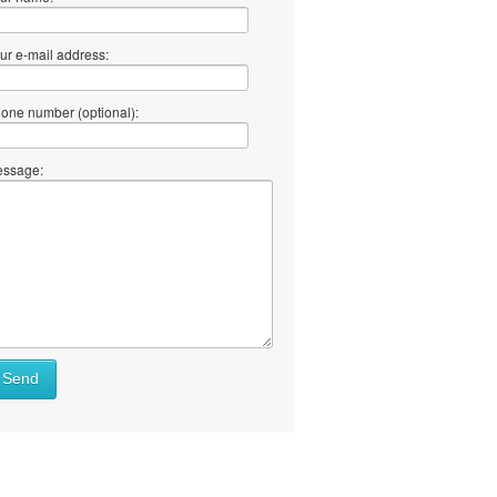
ur e-mail address:
one number (optional):
ssage:
Send