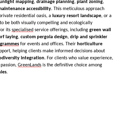
unlight mapping
,
drainage planning
,
plant zoning
,
aintenance accessibility
. This meticulous approach
ivate residential oasis, a
luxury resort landscape
, or a
o be both visually compelling and ecologically
or its
specialised
service offerings, including
green wall
urf laying
,
custom pergola design
,
drip and sprinkler
ogrammes
for events and offices. Their
horticulture
pport, helping clients make informed decisions about
odiversity integration
. For clients who value experience,
 passion,
GreenLands
is the definitive choice among
ies
.