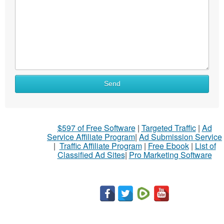
Send
$597 of Free Software
|
Targeted Traffic
|
Ad
Service Affiliate Program
|
Ad Submission Service
|
Traffic Affiliate Program
|
Free Ebook
|
List of
Classified Ad Sites
|
Pro Marketing Software