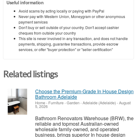
Useful information
Avoid scams by acting locally or paying with PayPal
Never pay with Western Union, Moneygram or other anonymous
payment services
Don't buy or sell outside of your country. Don't accept cashier
cheques from outside your country
This site is never involved in any transaction, and does not handle
payments, shipping, guarantee transactions, provide escrow
services, or offer "buyer protection" or "seller certification"
Related listings
Choose the Premium-Grade In House Design
Bathroom Adelaide
Home - Furniture - Garden
-
Adelaide (Adelaide)
-
August
5, 2026
Bathroom Renovators Warehouse (BRW), the
reliable and topmost Australian-owned
wholesale family-owned, and operated
business, brings superior In house design