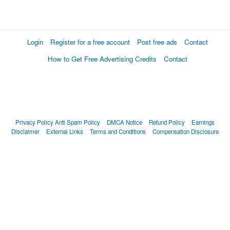
Login
Register for a free account
Post free ads
Contact
How to Get Free Advertising Credits
Contact
Privacy Policy
Anti Spam Policy
DMCA Notice
Refund Policy
Earnings
Disclaimer
External Links
Terms and Conditions
Compensation Disclosure