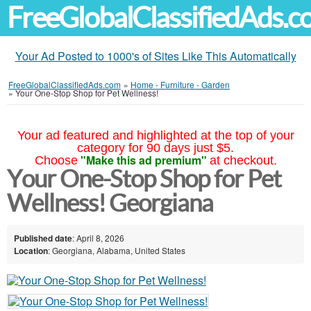
FreeGlobalClassifiedAds.
Your Ad Posted to 1000's of Sites Like This Automatically
FreeGlobalClassifiedAds.com
»
Home - Furniture - Garden
»
Your One-Stop Shop for Pet Wellness!
Your ad featured and highlighted at the top of your
category for 90 days just $5.
"Make this ad premium"
Choose
at checkout.
Your One-Stop Shop for Pet
Wellness! Georgiana
Published date
: April 8, 2026
Location
: Georgiana, Alabama, United States