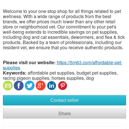
Welcome to your one-stop shop for all things related to pet
wellness. With a wide range of products from the best
brands, we offer prices much lower than any other retail
store or neighborhood vet. Our commitment to your pet's
well-being extends to incredible savings on pet supplies,
including dog and cat essentials, dewormers, and flea & tick
products. Backed by a team of professionals, including our
resident vet, we ensure that you receive authentic products.
Please visit our website:
https://5m63.com/affordable-pet-
supplies
Keywords:
affordable pet supplies, budget pet supplies,
racing pigeon supplies, horses supplies, dog
Contact seller
Share