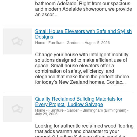
bathroom Adelaide. Right from our spacious
and modern Adelaide showroom, we provide
an assor...
Small House Elevators with Safe and Stylish
Designs
Home - Furniture - Garden
-
-
August 5, 2026
Change your house with intelligent mobility
solutions designed to make efficient use of
space. Small house elevators offer a
combination of safety, efficiency, and
elegance that make them the perfect choice
for today’s New Zealand homes. Contac...
Quality Reclaimed Building Materials for
Every Project | Ludlow Salvage
Home - Furniture - Garden
-
Birmingham (Birmingham)
-
July 29, 2026
Looking for authentic reclaimed wood flooring
that adds warmth and character to your
property? Ludlow Salvage offers carefully