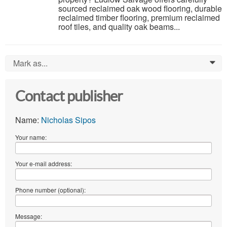
sourced reclaimed oak wood flooring, durable
reclaimed timber flooring, premium reclaimed
roof tiles, and quality oak beams...
Mark as...
0
Contact publisher
Name:
Nicholas Sipos
Your name:
Your e-mail address:
Phone number (optional):
Message: