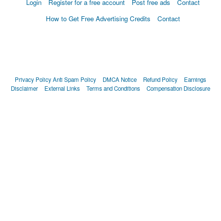
Login
Register for a free account
Post free ads
Contact
How to Get Free Advertising Credits
Contact
Privacy Policy
Anti Spam Policy
DMCA Notice
Refund Policy
Earnings
Disclaimer
External Links
Terms and Conditions
Compensation Disclosure