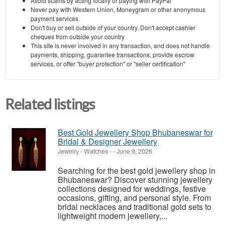
Avoid scams by acting locally or paying with PayPal
Never pay with Western Union, Moneygram or other anonymous
payment services
Don't buy or sell outside of your country. Don't accept cashier
cheques from outside your country
This site is never involved in any transaction, and does not handle
payments, shipping, guarantee transactions, provide escrow
services, or offer "buyer protection" or "seller certification"
Related listings
Best Gold Jewellery Shop Bhubaneswar for
Bridal & Designer Jewellery
Jewelry - Watches
-
-
June 9, 2026
Searching for the best gold jewellery shop in
Bhubaneswar? Discover stunning jewellery
collections designed for weddings, festive
occasions, gifting, and personal style. From
bridal necklaces and traditional gold sets to
lightweight modern jewellery,...