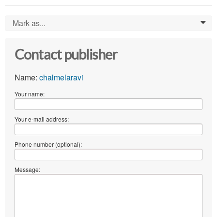
Mark as...
0
Contact publisher
Name:
chalmelaravi
Your name:
Your e-mail address:
Phone number (optional):
Message: