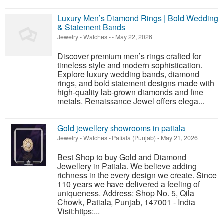
Luxury Men’s Diamond Rings | Bold Wedding
& Statement Bands
Jewelry - Watches
-
-
May 22, 2026
Discover premium men’s rings crafted for
timeless style and modern sophistication.
Explore luxury wedding bands, diamond
rings, and bold statement designs made with
high-quality lab-grown diamonds and fine
metals. Renaissance Jewel offers elega...
Gold jewellery showrooms in patiala
Jewelry - Watches
-
Patiala (Punjab)
-
May 21, 2026
Best Shop to buy Gold and Diamond
Jewellery in Patiala. We believe adding
richness in the every design we create. Since
110 years we have delivered a feeling of
uniqueness. Address: Shop No. 5, Qila
Chowk, Patiala, Punjab, 147001 - India
Visit:https:...