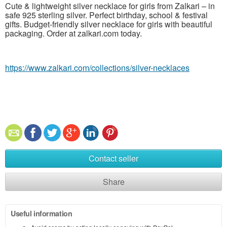
Cute & lightweight silver necklace for girls from Zalkari – in
safe 925 sterling silver. Perfect birthday, school & festival
gifts. Budget-friendly silver necklace for girls with beautiful
packaging. Order at zalkari.com today.
https://www.zalkari.com/collections/silver-necklaces
Contact seller
Share
Useful information