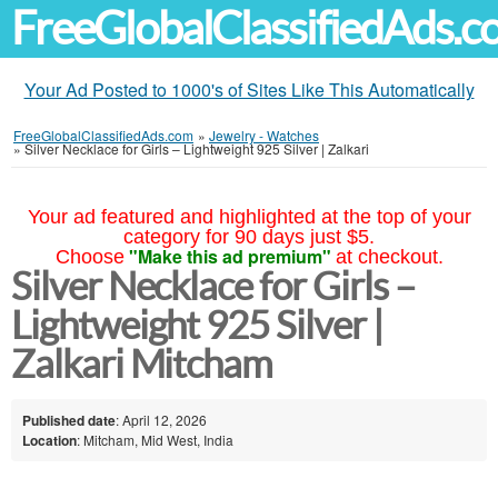
FreeGlobalClassifiedAds.
Your Ad Posted to 1000's of Sites Like This Automatically
FreeGlobalClassifiedAds.com
»
Jewelry - Watches
»
Silver Necklace for Girls – Lightweight 925 Silver | Zalkari
Your ad featured and highlighted at the top of your
category for 90 days just $5.
"Make this ad premium"
Choose
at checkout.
Silver Necklace for Girls –
Lightweight 925 Silver |
Zalkari Mitcham
Published date
: April 12, 2026
Location
: Mitcham, Mid West, India