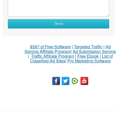
Send
$597 of Free Software
|
Targeted Traffic
|
Ad
Service Affiliate Program
|
Ad Submission Service
|
Traffic Affiliate Program
|
Free Ebook
|
List of
Classified Ad Sites
|
Pro Marketing Software