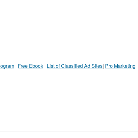
Program
|
Free Ebook
|
List of Classified Ad Sites
|
Pro Marketing