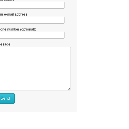
ur e-mail address:
one number (optional):
ssage:
Send