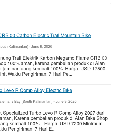
B 00 Carbon Electric Trail Mountain Bike
South Kalimantan)
-
June 9, 2026
ung Trail Elektrik Karbon Megamo Flame CRB 00
Shop 100% aman, karena pembelian produk di Alan
n jaminan uang kembali 100%. Harga: USD 17500
it Waktu Pengiriman: 7 Hari Pe...
o Levo R Comp Alloy Electric Bike
atemans Bay (South Kalimantan)
-
June 9, 2026
k Specialized Turbo Levo R Comp Alloy 2027 dari
aman, Karena pembelian produk di Alan Bike Shop
uang kembali 100%. Harga: USD 7200 Minimum
tu Pengiriman: 7 Hari E...