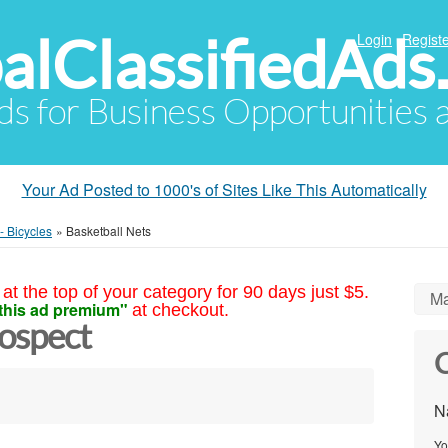
alClassifiedAds
Login
Registe
Ads for Business Opportunities
Your Ad Posted to 1000's of Sites Like This Automatically
- Bicycles
»
Basketball Nets
at the top of your category for 90 days just $5.
Ma
this ad premium"
at checkout.
rospect
C
N
Yo