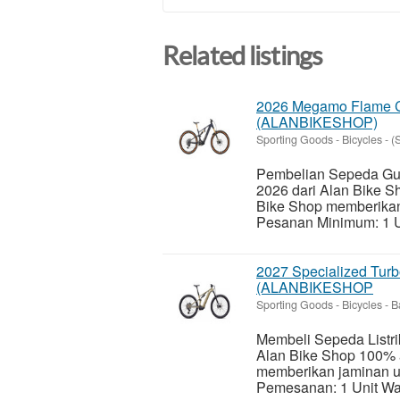
Related listings
2026 Megamo Flame CR
(ALANBIKESHOP)
Sporting Goods - Bicycles
-
(
Pembelian Sepeda Gun
2026 dari Alan Bike 
Bike Shop memberika
Pesanan Minimum: 1 Un
2027 Specialized Turb
(ALANBIKESHOP
Sporting Goods - Bicycles
-
B
Membeli Sepeda Listri
Alan Bike Shop 100% 
memberikan jaminan 
Pemesanan: 1 Unit Wak