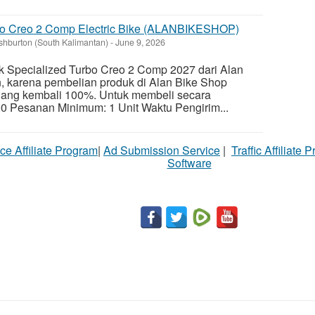
bo Creo 2 Comp Electric Bike (ALANBIKESHOP)
shburton (South Kalimantan)
-
June 9, 2026
k Specialized Turbo Creo 2 Comp 2027 dari Alan
 karena pembelian produk di Alan Bike Shop
ang kembali 100%. Untuk membeli secara
0 Pesanan Minimum: 1 Unit Waktu Pengirim...
ce Affiliate Program
|
Ad Submission Service
|
Traffic Affiliate 
Software