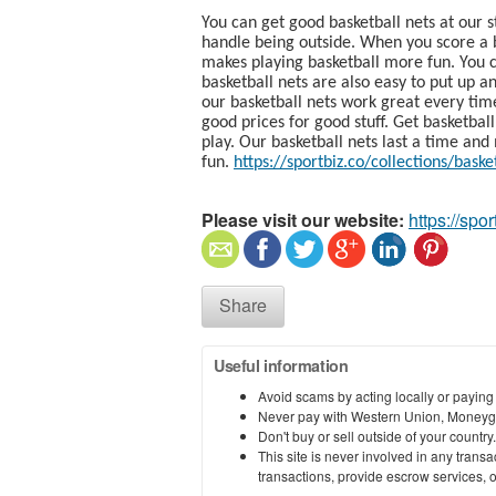
You can get good basketball nets at our s
handle being outside. When you score a 
makes playing basketball more fun. You c
basketball nets are also easy to put up a
our basketball nets work great every tim
good prices for good stuff. Get basketbal
play. Our basketball nets last a time an
fun.
https://sportbiz.co/collections/baske
Please visit our website:
https://spor
Share
Useful information
Avoid scams by acting locally or paying
Never pay with Western Union, Moneyg
Don't buy or sell outside of your countr
This site is never involved in any tran
transactions, provide escrow services, or 