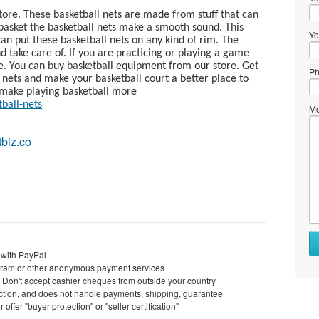
tore. These basketball nets are made from stuff that can
basket the basketball nets make a smooth sound. This
Yo
an put these basketball nets on any kind of rim. The
nd take care of. If you are practicing or playing a game
e. You can buy basketball equipment from our store. Get
Ph
l nets and make your basketball court a better place to
d make playing basketball more
tball-nets
Me
tbiz.co
 with PayPal
ram or other anonymous payment services
y. Don't accept cashier cheques from outside your country
saction, and does not handle payments, shipping, guarantee
offer "buyer protection" or "seller certification"