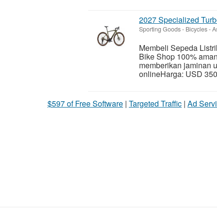
2027 Specialized Tur
Sporting Goods - Bicycles
-
A
Membeli Sepeda Listri
Bike Shop 100% aman,
memberikan jaminan u
onlineHarga: USD 350
$597 of Free Software
|
Targeted Traffic
|
Ad Servi