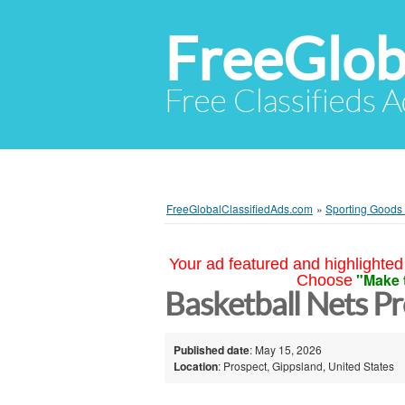
FreeGlob
Free Classifieds 
FreeGlobalClassifiedAds.com
»
Sporting Goods 
Your ad featured and highlighted 
"Make 
Choose
Basketball Nets P
Published date
: May 15, 2026
Location
: Prospect, Gippsland, United States