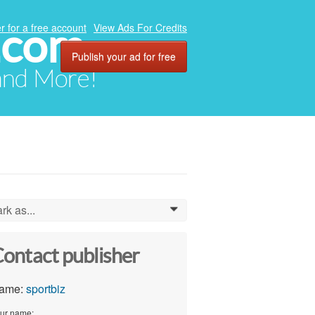
.com
r for a free account
View Ads For Credits
Publish your ad for free
 and More!
rk as...
0
ontact publisher
ame:
sportbiz
ur name: