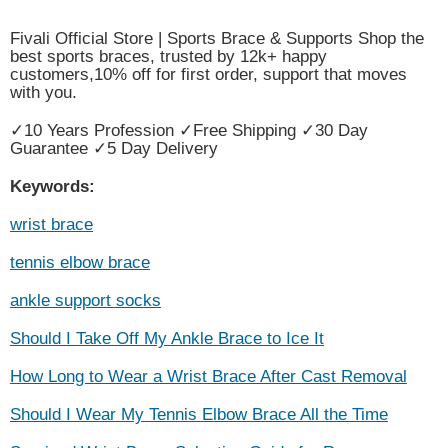
Fivali Official Store | Sports Brace & Supports Shop the
best sports braces, trusted by 12k+ happy
customers,10% off for first order, support that moves
with you.
✓10 Years Profession ✓Free Shipping ✓30 Day
Guarantee ✓5 Day Delivery
Keywords:
wrist brace
tennis elbow brace
ankle support socks
Should I Take Off My Ankle Brace to Ice It
How Long to Wear a Wrist Brace After Cast Removal
Should I Wear My Tennis Elbow Brace All the Time