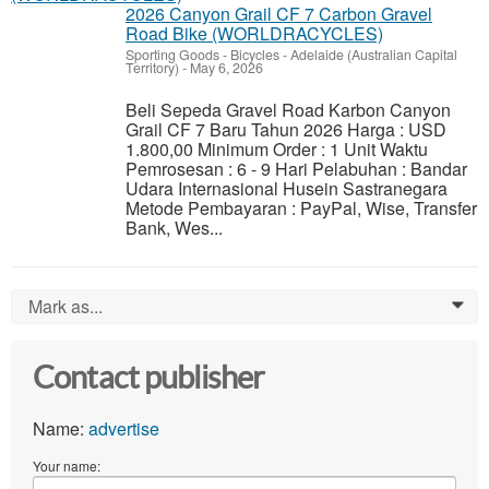
2026 Canyon Grail CF 7 Carbon Gravel
Road Bike (WORLDRACYCLES)
Sporting Goods - Bicycles
-
Adelaide (Australian Capital
Territory)
-
May 6, 2026
Beli Sepeda Gravel Road Karbon Canyon
Grail CF 7 Baru Tahun 2026 Harga : USD
1.800,00 Minimum Order : 1 Unit Waktu
Pemrosesan : 6 - 9 Hari Pelabuhan : Bandar
Udara Internasional Husein Sastranegara
Metode Pembayaran : PayPal, Wise, Transfer
Bank, Wes...
Mark as...
0
Contact publisher
Name:
advertise
Your name: