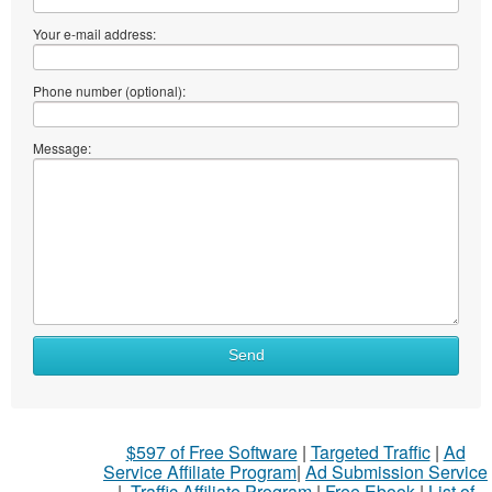
Your e-mail address:
Phone number (optional):
Message:
Send
$597 of Free Software
|
Targeted Traffic
|
Ad
Service Affiliate Program
|
Ad Submission Service
|
Traffic Affiliate Program
|
Free Ebook
|
List of