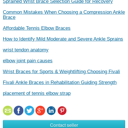
Sprained Wrist Brace Selection Guide for Recovery
Common Mistakes When Choosing a Compression Ankle
Brace
Affordable Tennis Elbow Braces
How to Identify Mild Moderate and Severe Ankle Sprains
wrist tendon anatomy
elbow joint pain causes
Wrist Braces for Sports & Weightlifting Choosing Fivali
Fivali Ankle Braces in Rehabilitation Guiding Strength
placement of tennis elbow strap
Contact seller