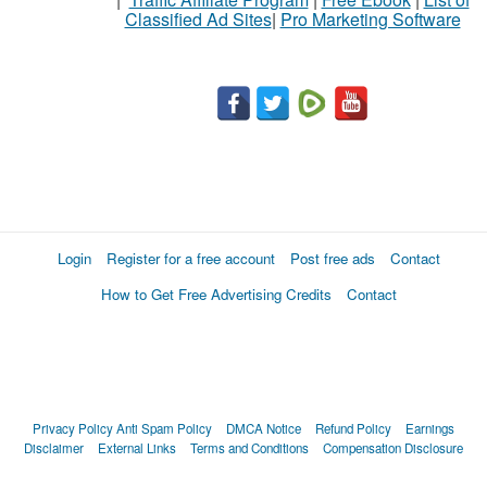
Classified Ad Sites
|
Pro Marketing Software
Login
Register for a free account
Post free ads
Contact
How to Get Free Advertising Credits
Contact
Privacy Policy
Anti Spam Policy
DMCA Notice
Refund Policy
Earnings
Disclaimer
External Links
Terms and Conditions
Compensation Disclosure