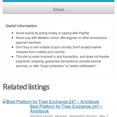
Share
Useful information
Avoid scams by acting locally or paying with PayPal
Never pay with Western Union, Moneygram or other anonymous
payment services
Don't buy or sell outside of your country. Don't accept cashier
cheques from outside your country
This site is never involved in any transaction, and does not handle
payments, shipping, guarantee transactions, provide escrow
services, or offer "buyer protection" or "seller certification"
Related listings
Best Platform for Tiger Exchange 247 –
Amiribook
Sporting Goods - Bicycles
-
Alexandria (Illinois)
-
May 7,