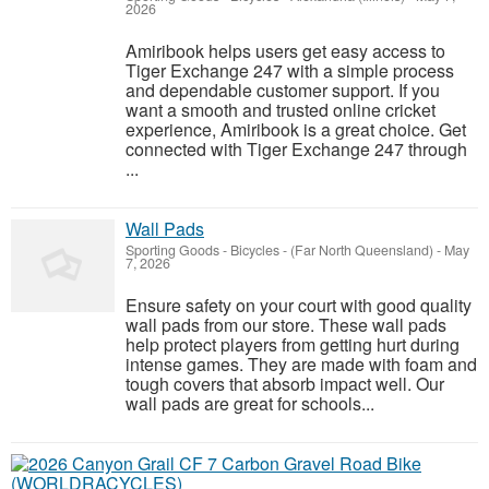
2026
Amiribook helps users get easy access to
Tiger Exchange 247 with a simple process
and dependable customer support. If you
want a smooth and trusted online cricket
experience, Amiribook is a great choice. Get
connected with Tiger Exchange 247 through
...
Wall Pads
Sporting Goods - Bicycles
-
(Far North Queensland)
-
May
7, 2026
Ensure safety on your court with good quality
wall pads from our store. These wall pads
help protect players from getting hurt during
intense games. They are made with foam and
tough covers that absorb impact well. Our
wall pads are great for schools...