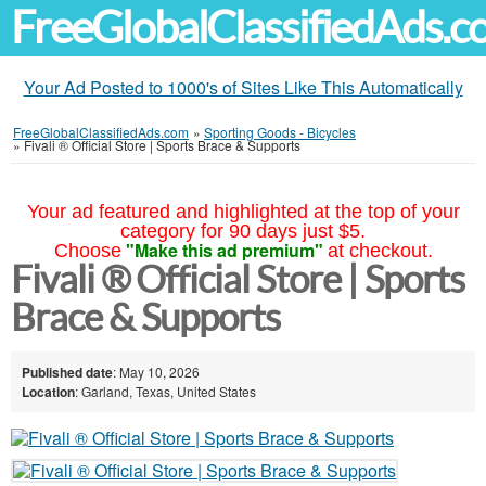
FreeGlobalClassifiedAds.
Your Ad Posted to 1000's of Sites Like This Automatically
FreeGlobalClassifiedAds.com
»
Sporting Goods - Bicycles
»
Fivali ® Official Store | Sports Brace & Supports
Your ad featured and highlighted at the top of your
category for 90 days just $5.
"Make this ad premium"
Choose
at checkout.
Fivali ® Official Store | Sports
Brace & Supports
Published date
: May 10, 2026
Location
: Garland, Texas, United States