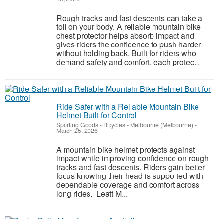
Rough tracks and fast descents can take a
toll on your body. A reliable mountain bike
chest protector helps absorb impact and
gives riders the confidence to push harder
without holding back. Built for riders who
demand safety and comfort, each protec...
Ride Safer with a Reliable Mountain Bike
Helmet Built for Control
Sporting Goods - Bicycles
-
Melbourne (Melbourne)
-
March 25, 2026
A mountain bike helmet protects against
impact while improving confidence on rough
tracks and fast descents. Riders gain better
focus knowing their head is supported with
dependable coverage and comfort across
long rides. Leatt M...