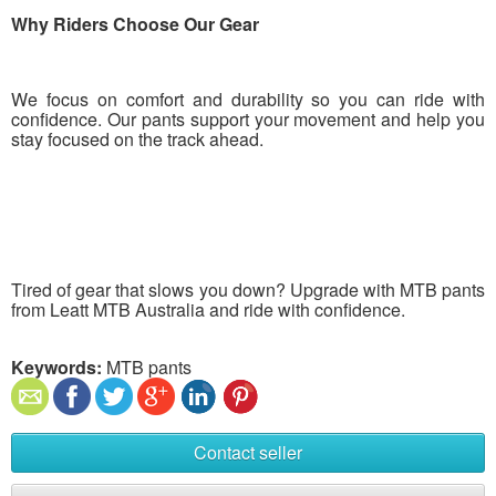
Why Riders Choose Our Gear
We focus on comfort and durability so you can ride with
confidence. Our pants support your movement and help you
stay focused on the track ahead.
Tired of gear that slows you down? Upgrade with MTB pants
from Leatt MTB Australia and ride with confidence.
Keywords:
MTB pants
Contact seller