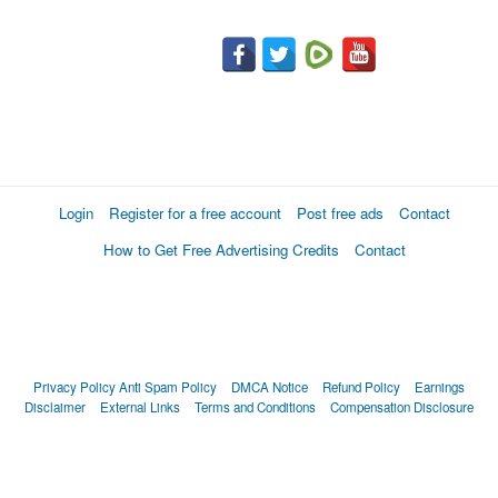
Login
Register for a free account
Post free ads
Contact
How to Get Free Advertising Credits
Contact
Privacy Policy
Anti Spam Policy
DMCA Notice
Refund Policy
Earnings
Disclaimer
External Links
Terms and Conditions
Compensation Disclosure