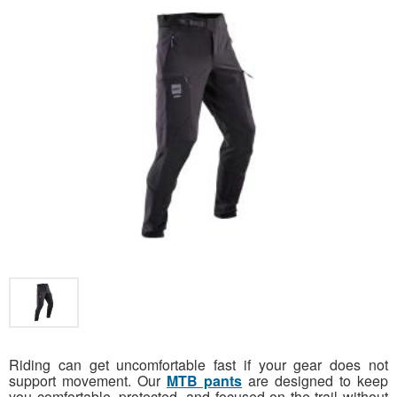
Riding can get uncomfortable fast if your gear does not
support movement. Our
MTB pants
are designed to keep
you comfortable, protected, and focused on the trail without