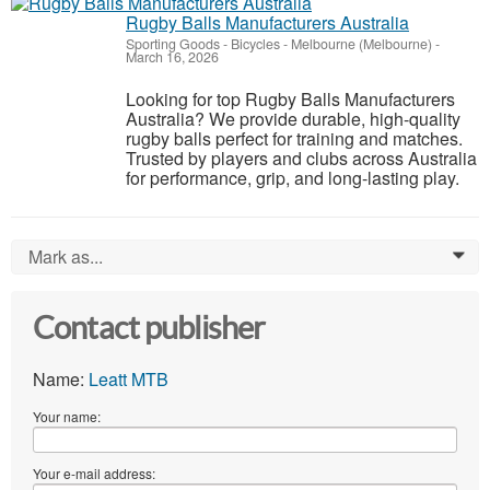
Rugby Balls Manufacturers Australia
Sporting Goods - Bicycles
-
Melbourne (Melbourne)
-
March 16, 2026
Looking for top Rugby Balls Manufacturers
Australia? We provide durable, high-quality
rugby balls perfect for training and matches.
Trusted by players and clubs across Australia
for performance, grip, and long-lasting play.
Mark as...
0
Contact publisher
Name:
Leatt MTB
Your name:
Your e-mail address: