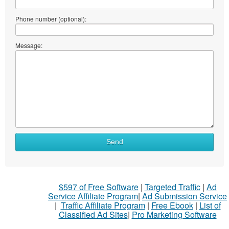
Phone number (optional):
Message:
Send
$597 of Free Software
|
Targeted Traffic
|
Ad
Service Affiliate Program
|
Ad Submission Service
|
Traffic Affiliate Program
|
Free Ebook
|
List of
Classified Ad Sites
|
Pro Marketing Software