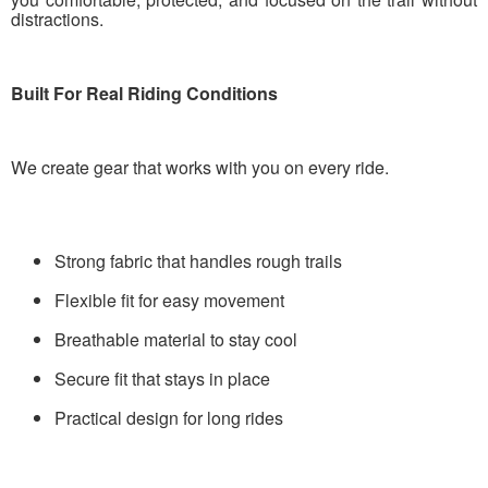
distractions.
Built For Real Riding Conditions
We create gear that works with you on every ride.
Strong fabric that handles rough trails
Flexible fit for easy movement
Breathable material to stay cool
Secure fit that stays in place
Practical design for long rides