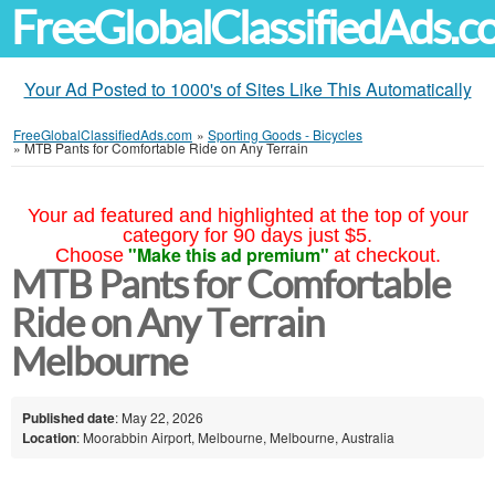
FreeGlobalClassifiedAds.
Your Ad Posted to 1000's of Sites Like This Automatically
FreeGlobalClassifiedAds.com
»
Sporting Goods - Bicycles
»
MTB Pants for Comfortable Ride on Any Terrain
Your ad featured and highlighted at the top of your
category for 90 days just $5.
"Make this ad premium"
Choose
at checkout.
MTB Pants for Comfortable
Ride on Any Terrain
Melbourne
Published date
: May 22, 2026
Location
: Moorabbin Airport, Melbourne, Melbourne, Australia