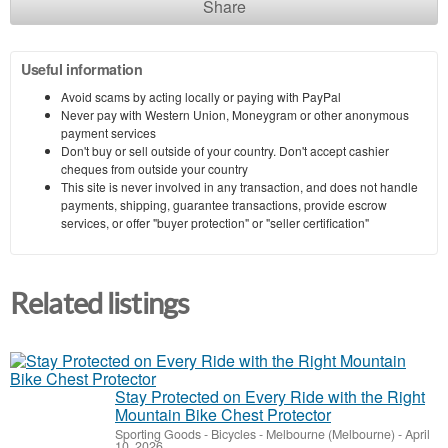
Share
Useful information
Avoid scams by acting locally or paying with PayPal
Never pay with Western Union, Moneygram or other anonymous
payment services
Don't buy or sell outside of your country. Don't accept cashier
cheques from outside your country
This site is never involved in any transaction, and does not handle
payments, shipping, guarantee transactions, provide escrow
services, or offer "buyer protection" or "seller certification"
Related listings
Stay Protected on Every Ride with the Right
Mountain Bike Chest Protector
Sporting Goods - Bicycles
-
Melbourne (Melbourne)
-
April
10, 2026