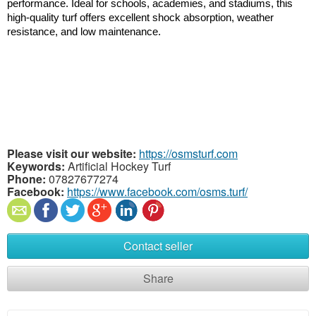
performance. Ideal for schools, academies, and stadiums, this 
high-quality turf offers excellent shock absorption, weather 
resistance, and low maintenance.
Please visit our website:
https://osmsturf.com
Keywords:
Artificial Hockey Turf
Phone:
07827677274
Facebook:
https://www.facebook.com/osms.turf/
Contact seller
Share