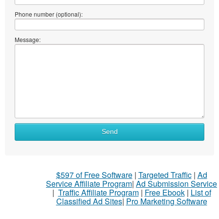
Phone number (optional):
Message:
Send
$597 of Free Software
|
Targeted Traffic
|
Ad
Service Affiliate Program
|
Ad Submission Service
|
Traffic Affiliate Program
|
Free Ebook
|
List of
Classified Ad Sites
|
Pro Marketing Software