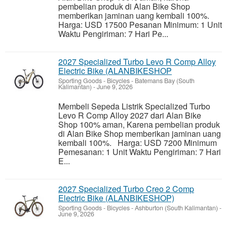
pembelian produk di Alan Bike Shop
memberikan jaminan uang kembali 100%.
Harga: USD 17500 Pesanan Minimum: 1 Unit
Waktu Pengiriman: 7 Hari Pe...
2027 Specialized Turbo Levo R Comp Alloy
Electric Bike (ALANBIKESHOP
Sporting Goods - Bicycles
-
Batemans Bay (South
Kalimantan)
-
June 9, 2026
Membeli Sepeda Listrik Specialized Turbo
Levo R Comp Alloy 2027 dari Alan Bike
Shop 100% aman, Karena pembelian produk
di Alan Bike Shop memberikan jaminan uang
kembali 100%. Harga: USD 7200 Minimum
Pemesanan: 1 Unit Waktu Pengiriman: 7 Hari
E...
2027 Specialized Turbo Creo 2 Comp
Electric Bike (ALANBIKESHOP)
Sporting Goods - Bicycles
-
Ashburton (South Kalimantan)
-
June 9, 2026