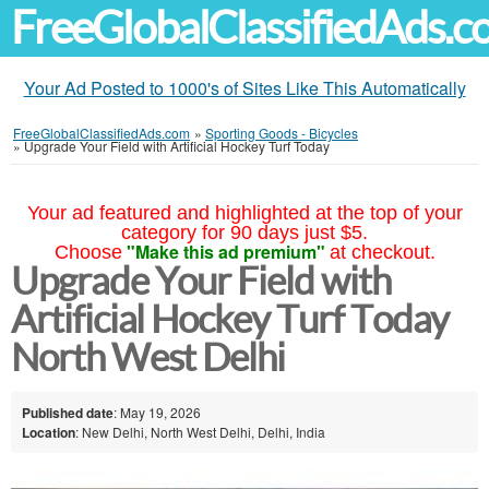
FreeGlobalClassifiedAds.
Your Ad Posted to 1000's of Sites Like This Automatically
FreeGlobalClassifiedAds.com
»
Sporting Goods - Bicycles
»
Upgrade Your Field with Artificial Hockey Turf Today
Your ad featured and highlighted at the top of your
category for 90 days just $5.
"Make this ad premium"
Choose
at checkout.
Upgrade Your Field with
Artificial Hockey Turf Today
North West Delhi
Published date
: May 19, 2026
Location
: New Delhi, North West Delhi, Delhi, India