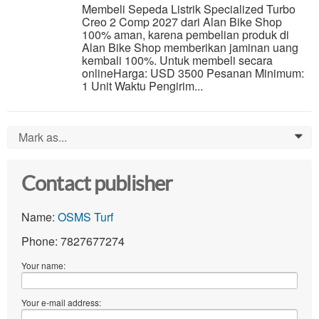
Membeli Sepeda Listrik Specialized Turbo
Creo 2 Comp 2027 dari Alan Bike Shop
100% aman, karena pembelian produk di
Alan Bike Shop memberikan jaminan uang
kembali 100%. Untuk membeli secara
onlineHarga: USD 3500 Pesanan Minimum:
1 Unit Waktu Pengirim...
Mark as...
0
Contact publisher
Name:
OSMS Turf
Phone: 7827677274
Your name:
Your e-mail address: