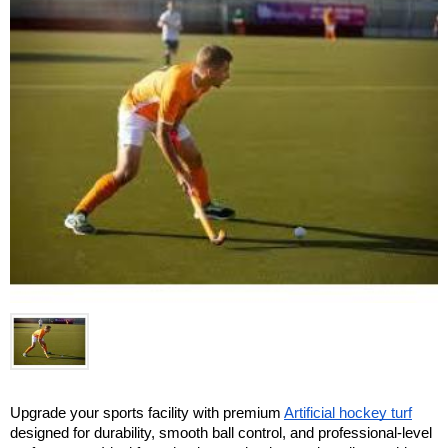
Upgrade your sports facility with premium 
Artificial hockey turf
designed for durability, smooth ball control, and professional-level 