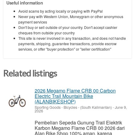
Useful information
Avoid scams by acting locally or paying with PayPal
Never pay with Western Union, Moneygram or other anonymous
payment services
Don't buy or sell outside of your country. Don't accept cashier
cheques from outside your country
This site is never involved in any transaction, and does not handle
payments, shipping, guarantee transactions, provide escrow
services, or offer "buyer protection" or "seller certification"
Related listings
2026 Megamo Flame CRB 00 Carbon
Electric Trail Mountain Bike
(ALANBIKESHOP)
Sporting Goods - Bicycles
-
(South Kalimantan)
-
June 9,
2026
Pembelian Sepeda Gunung Trail Elektrik
Karbon Megamo Flame CRB 00 2026 dari
Alan Bike Shop 100% aman, karena