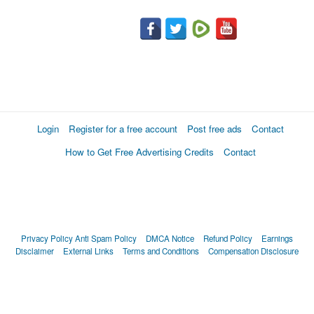
Login
Register for a free account
Post free ads
Contact
How to Get Free Advertising Credits
Contact
Privacy Policy
Anti Spam Policy
DMCA Notice
Refund Policy
Earnings
Disclaimer
External Links
Terms and Conditions
Compensation Disclosure