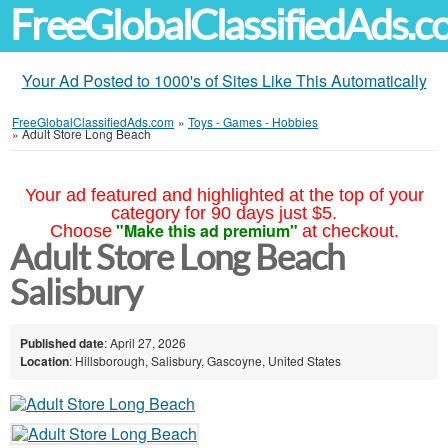
FreeGlobalClassifiedAds.
Your Ad Posted to 1000's of Sites Like This Automatically
FreeGlobalClassifiedAds.com
»
Toys - Games - Hobbies
»
Adult Store Long Beach
Your ad featured and highlighted at the top of your
category for 90 days just $5.
"Make this ad premium"
Choose
at checkout.
Adult Store Long Beach
Salisbury
Published date
: April 27, 2026
Location
: Hillsborough, Salisbury, Gascoyne, United States