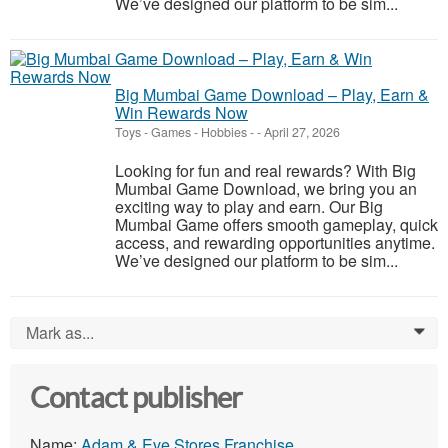
We’ve designed our platform to be sim...
Big Mumbai Game Download – Play, Earn &
Win Rewards Now
Toys - Games - Hobbies
-
-
April 27, 2026
Looking for fun and real rewards? With Big
Mumbai Game Download, we bring you an
exciting way to play and earn. Our Big
Mumbai Game offers smooth gameplay, quick
access, and rewarding opportunities anytime.
We’ve designed our platform to be sim...
Mark as...
0
Contact publisher
Name:
Adam & Eve Stores Franchise