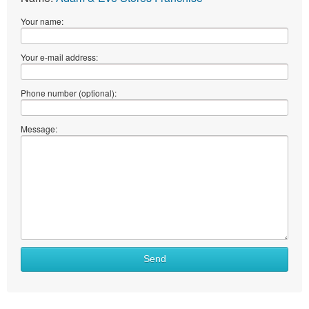
Your name:
Your e-mail address:
Phone number (optional):
Message:
Send