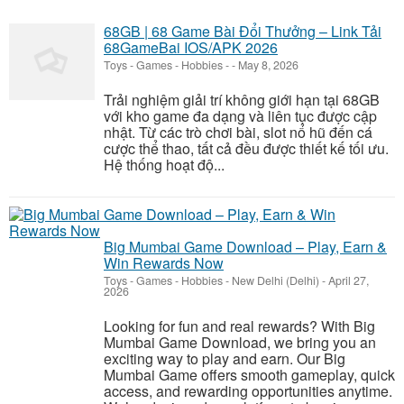
68GB | 68 Game Bài Đổi Thưởng – Link Tải
68GameBai IOS/APK 2026
Toys - Games - Hobbies
-
-
May 8, 2026
Trải nghiệm giải trí không giới hạn tại 68GB
với kho game đa dạng và liên tục được cập
nhật. Từ các trò chơi bài, slot nổ hũ đến cá
cược thể thao, tất cả đều được thiết kế tối ưu.
Hệ thống hoạt độ...
Big Mumbai Game Download – Play, Earn &
Win Rewards Now
Toys - Games - Hobbies
-
New Delhi (Delhi)
-
April 27,
2026
Looking for fun and real rewards? With Big
Mumbai Game Download, we bring you an
exciting way to play and earn. Our Big
Mumbai Game offers smooth gameplay, quick
access, and rewarding opportunities anytime.