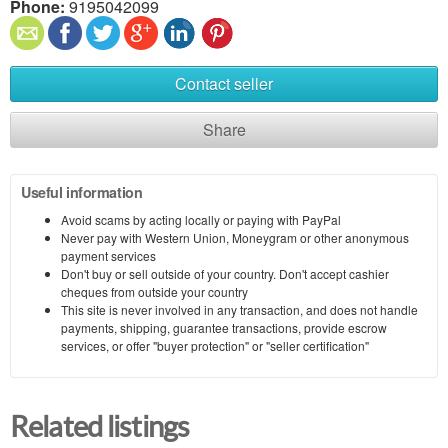
Phone:
9195042099
Contact seller
Share
Useful information
Avoid scams by acting locally or paying with PayPal
Never pay with Western Union, Moneygram or other anonymous
payment services
Don't buy or sell outside of your country. Don't accept cashier
cheques from outside your country
This site is never involved in any transaction, and does not handle
payments, shipping, guarantee transactions, provide escrow
services, or offer "buyer protection" or "seller certification"
Related listings