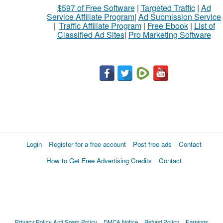
$597 of Free Software
|
Targeted Traffic
|
Ad
Service Affiliate Program
|
Ad Submission Service
|
Traffic Affiliate Program
|
Free Ebook
|
List of
Classified Ad Sites
|
Pro Marketing Software
Login
Register for a free account
Post free ads
Contact
How to Get Free Advertising Credits
Contact
Privacy Policy
Anti Spam Policy
DMCA Notice
Refund Policy
Earnings