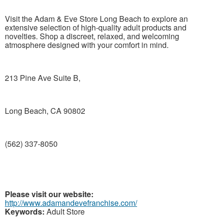
Visit the Adam & Eve Store Long Beach to explore an
extensive selection of high-quality adult products and
novelties. Shop a discreet, relaxed, and welcoming
atmosphere designed with your comfort in mind.
213 Pine Ave Suite B,
Long Beach, CA 90802
(562) 337-8050
Please visit our website:
http://www.adamandevefranchise.com/
Keywords:
Adult Store