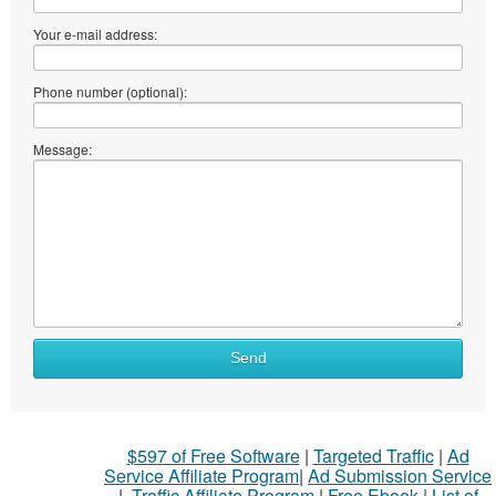
Your e-mail address:
Phone number (optional):
Message:
Send
$597 of Free Software
|
Targeted Traffic
|
Ad
Service Affiliate Program
|
Ad Submission Service
|
Traffic Affiliate Program
|
Free Ebook
|
List of