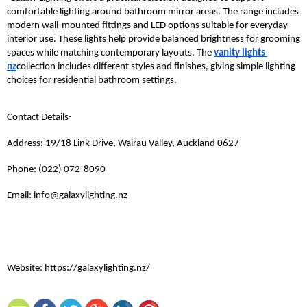
comfortable lighting around bathroom mirror areas. The range includes 
modern wall-mounted fittings and LED options suitable for everyday 
interior use. These lights help provide balanced brightness for grooming 
spaces while matching contemporary layouts. The 
vanity lights 
nz
collection includes different styles and finishes, giving simple lighting 
choices for residential bathroom settings.
Contact Details- 
Address: 19/18 Link Drive, Wairau Valley, Auckland 0627
Phone: (022) 072-8090
Email: info@galaxylighting.nz
Website: https://galaxylighting.nz/