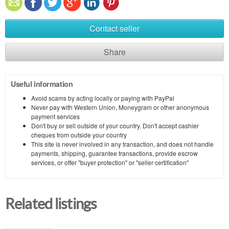
Contact seller
Share
Useful information
Avoid scams by acting locally or paying with PayPal
Never pay with Western Union, Moneygram or other anonymous
payment services
Don't buy or sell outside of your country. Don't accept cashier
cheques from outside your country
This site is never involved in any transaction, and does not handle
payments, shipping, guarantee transactions, provide escrow
services, or offer "buyer protection" or "seller certification"
Related listings