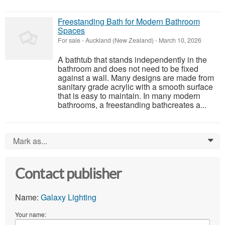
Freestanding Bath for Modern Bathroom
Spaces
For sale
-
Auckland (New Zealand)
-
March 10, 2026
A bathtub that stands independently in the
bathroom and does not need to be fixed
against a wall. Many designs are made from
sanitary grade acrylic with a smooth surface
that is easy to maintain. In many modern
bathrooms, a freestanding bathcreates a...
Mark as...
0
Contact publisher
Name:
Galaxy Lighting
Your name: