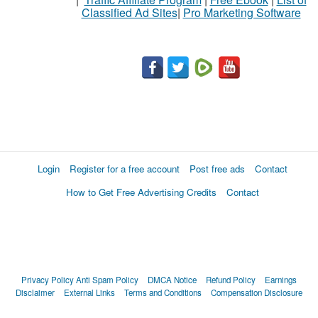
Classified Ad Sites
|
Pro Marketing Software
Login
Register for a free account
Post free ads
Contact
How to Get Free Advertising Credits
Contact
Privacy Policy
Anti Spam Policy
DMCA Notice
Refund Policy
Earnings
Disclaimer
External Links
Terms and Conditions
Compensation Disclosure