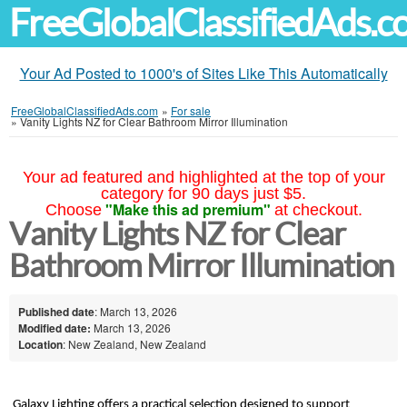
FreeGlobalClassifiedAds.
Your Ad Posted to 1000's of Sites Like This Automatically
FreeGlobalClassifiedAds.com
»
For sale
»
Vanity Lights NZ for Clear Bathroom Mirror Illumination
Your ad featured and highlighted at the top of your
category for 90 days just $5.
"Make this ad premium"
Choose
at checkout.
Vanity Lights NZ for Clear
Bathroom Mirror Illumination
Published date
: March 13, 2026
Modified date:
March 13, 2026
Location
: New Zealand, New Zealand
Galaxy Lighting offers a practical selection designed to support 