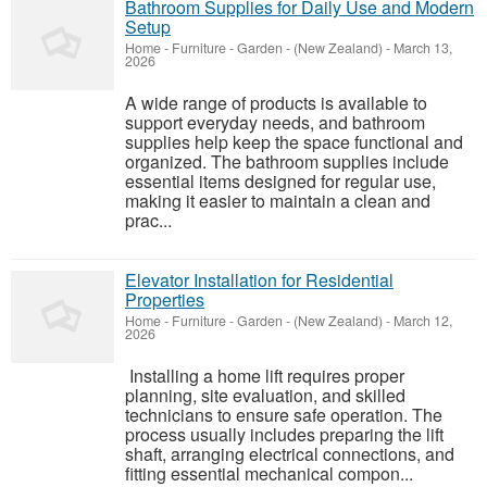
Bathroom Supplies for Daily Use and Modern
Setup
Home - Furniture - Garden
-
(New Zealand)
-
March 13,
2026
A wide range of products is available to
support everyday needs, and bathroom
supplies help keep the space functional and
organized. The bathroom supplies include
essential items designed for regular use,
making it easier to maintain a clean and
prac...
Elevator Installation for Residential
Properties
Home - Furniture - Garden
-
(New Zealand)
-
March 12,
2026
Installing a home lift requires proper
planning, site evaluation, and skilled
technicians to ensure safe operation. The
process usually includes preparing the lift
shaft, arranging electrical connections, and
fitting essential mechanical compon...