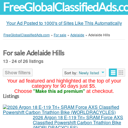
FreeGlobalClassifiedAds.
Your Ad Posted to 1000's of Sites Like This Automatically
FreeGlobalClassifiedAds.com
»
For sale
»
Adelaide
»
Adelaide Hills
For sale Adelaide Hills
13 - 24 of 26 listings
Show filters
Sort by:
Newly listed
Your ad featured and highlighted at the top of your
category for 90 days just $5.
"Make this ad premium"
Choose
at checkout.
Listings
2026 Argon 18 E-119 Tri+ SRAM Force AXS
Classified Powershift Carbon Triathlon Bike
(WORLDRACYCLES)