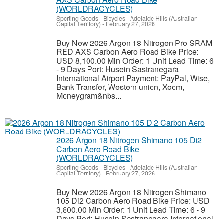
(WORLDRACYCLES)
Sporting Goods - Bicycles
-
Adelaide Hills (Australian
Capital Territory)
-
February 27, 2026
Buy New 2026 Argon 18 Nitrogen Pro SRAM
RED AXS Carbon Aero Road Bike Price:
USD 8,100.00 Min Order: 1 Unit Lead Time: 6
- 9 Days Port: Husein Sastranegara
International Airport Payment: PayPal, Wise,
Bank Transfer, Western union, Xoom,
Moneygram&nbs...
2026 Argon 18 Nitrogen Shimano 105 Di2
Carbon Aero Road Bike
(WORLDRACYCLES)
Sporting Goods - Bicycles
-
Adelaide Hills (Australian
Capital Territory)
-
February 27, 2026
Buy New 2026 Argon 18 Nitrogen Shimano
105 Di2 Carbon Aero Road Bike Price: USD
3,800.00 Min Order: 1 Unit Lead Time: 6 - 9
Days Port: Husein Sastranegara International