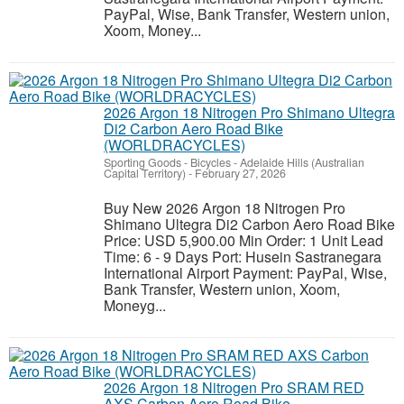
PayPal, Wise, Bank Transfer, Western union,
Xoom, Money...
2026 Argon 18 Nitrogen Pro Shimano Ultegra
Di2 Carbon Aero Road Bike
(WORLDRACYCLES)
Sporting Goods - Bicycles
-
Adelaide Hills (Australian
Capital Territory)
-
February 27, 2026
Buy New 2026 Argon 18 Nitrogen Pro
Shimano Ultegra Di2 Carbon Aero Road Bike
Price: USD 5,900.00 Min Order: 1 Unit Lead
Time: 6 - 9 Days Port: Husein Sastranegara
International Airport Payment: PayPal, Wise,
Bank Transfer, Western union, Xoom,
Moneyg...
2026 Argon 18 Nitrogen Pro SRAM RED
AXS Carbon Aero Road Bike