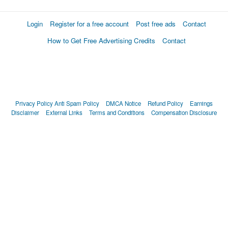
Login
Register for a free account
Post free ads
Contact
How to Get Free Advertising Credits
Contact
Privacy Policy
Anti Spam Policy
DMCA Notice
Refund Policy
Earnings
Disclaimer
External Links
Terms and Conditions
Compensation Disclosure