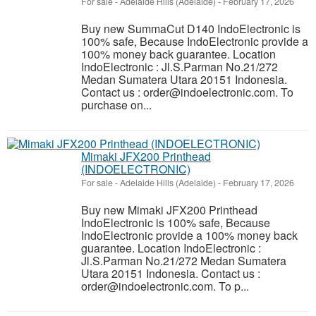
For sale
-
Adelaide Hills (Adelaide)
-
February 17, 2026
Buy new SummaCut D140 IndoElectronic is
100% safe, Because IndoElectronic provide a
100% money back guarantee. Location
IndoElectronic : Jl.S.Parman No.21/272
Medan Sumatera Utara 20151 Indonesia.
Contact us : order@indoelectronic.com. To
purchase on...
Mimaki JFX200 Printhead
(INDOELECTRONIC)
For sale
-
Adelaide Hills (Adelaide)
-
February 17, 2026
Buy new Mimaki JFX200 Printhead
IndoElectronic is 100% safe, Because
IndoElectronic provide a 100% money back
guarantee. Location IndoElectronic :
Jl.S.Parman No.21/272 Medan Sumatera
Utara 20151 Indonesia. Contact us :
order@indoelectronic.com. To p...