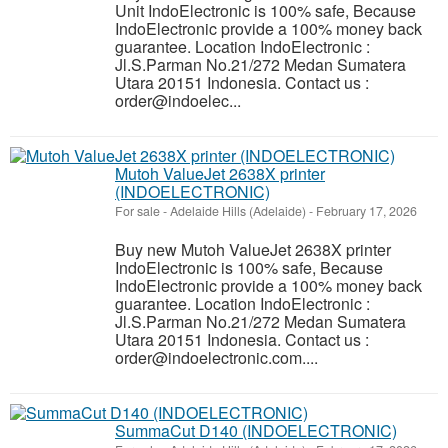
Unit IndoElectronic is 100% safe, Because
IndoElectronic provide a 100% money back
guarantee. Location IndoElectronic :
Jl.S.Parman No.21/272 Medan Sumatera
Utara 20151 Indonesia. Contact us :
order@indoelec...
Mutoh ValueJet 2638X printer
(INDOELECTRONIC)
For sale
-
Adelaide Hills (Adelaide)
-
February 17, 2026
Buy new Mutoh ValueJet 2638X printer
IndoElectronic is 100% safe, Because
IndoElectronic provide a 100% money back
guarantee. Location IndoElectronic :
Jl.S.Parman No.21/272 Medan Sumatera
Utara 20151 Indonesia. Contact us :
order@indoelectronic.com....
SummaCut D140 (INDOELECTRONIC)