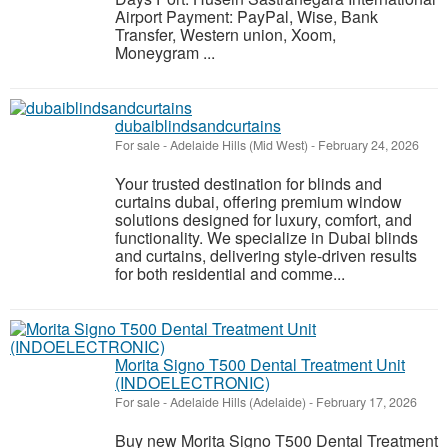
Airport Payment: PayPal, Wise, Bank
Transfer, Western union, Xoom,
Moneygram ...
dubaiblindsandcurtains
For sale
-
Adelaide Hills (Mid West)
-
February 24, 2026
Your trusted destination for blinds and
curtains dubai, offering premium window
solutions designed for luxury, comfort, and
functionality. We specialize in Dubai blinds
and curtains, delivering style-driven results
for both residential and comme...
Morita Signo T500 Dental Treatment Unit
(INDOELECTRONIC)
For sale
-
Adelaide Hills (Adelaide)
-
February 17, 2026
Buy new Morita Signo T500 Dental Treatment