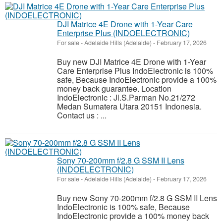
DJI Matrice 4E Drone with 1-Year Care
Enterprise Plus (INDOELECTRONIC)
For sale
-
Adelaide Hills (Adelaide)
-
February 17, 2026
Buy new DJI Matrice 4E Drone with 1-Year
Care Enterprise Plus IndoElectronic is 100%
safe, Because IndoElectronic provide a 100%
money back guarantee. Location
IndoElectronic : Jl.S.Parman No.21/272
Medan Sumatera Utara 20151 Indonesia.
Contact us : ...
Sony 70-200mm f/2.8 G SSM II Lens
(INDOELECTRONIC)
For sale
-
Adelaide Hills (Adelaide)
-
February 17, 2026
Buy new Sony 70-200mm f/2.8 G SSM II Lens
IndoElectronic is 100% safe, Because
IndoElectronic provide a 100% money back