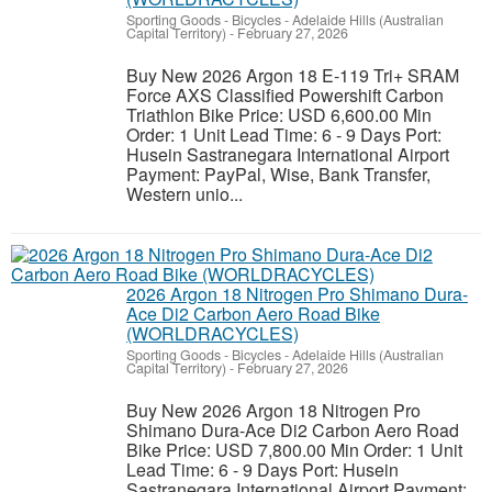
Sporting Goods - Bicycles
-
Adelaide Hills (Australian
Capital Territory)
-
February 27, 2026
Buy New 2026 Argon 18 E-119 Tri+ SRAM
Force AXS Classified Powershift Carbon
Triathlon Bike Price: USD 6,600.00 Min
Order: 1 Unit Lead Time: 6 - 9 Days Port:
Husein Sastranegara International Airport
Payment: PayPal, Wise, Bank Transfer,
Western unio...
2026 Argon 18 Nitrogen Pro Shimano Dura-
Ace Di2 Carbon Aero Road Bike
(WORLDRACYCLES)
Sporting Goods - Bicycles
-
Adelaide Hills (Australian
Capital Territory)
-
February 27, 2026
Buy New 2026 Argon 18 Nitrogen Pro
Shimano Dura-Ace Di2 Carbon Aero Road
Bike Price: USD 7,800.00 Min Order: 1 Unit
Lead Time: 6 - 9 Days Port: Husein
Sastranegara International Airport Payment: