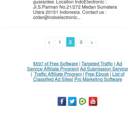
guarantee. Location IndoElectronic :
Jl.S.Parman No.21/272 Medan Sumatera
Utara 20151 Indonesia. Contact us :
order@indoelectronic...
<
1
2
3
>
$597 of Free Software
|
Targeted Traffic
|
Ad
Service Affiliate Program
|
Ad Submission Service
|
Traffic Affiliate Program
|
Free Ebook
|
List of
Classified Ad Sites
|
Pro Marketing Software