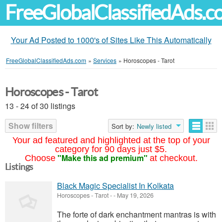
FreeGlobalClassifiedAds.
Your Ad Posted to 1000's of Sites Like This Automatically
FreeGlobalClassifiedAds.com
»
Services
»
Horoscopes - Tarot
Horoscopes - Tarot
13 - 24 of 30 listings
Show filters
Sort by:
Newly listed
Your ad featured and highlighted at the top of your
category for 90 days just $5.
"Make this ad premium"
Choose
at checkout.
Listings
Black Magic Specialist In Kolkata
Horoscopes - Tarot
-
-
May 19, 2026
The forte of dark enchantment mantras is with