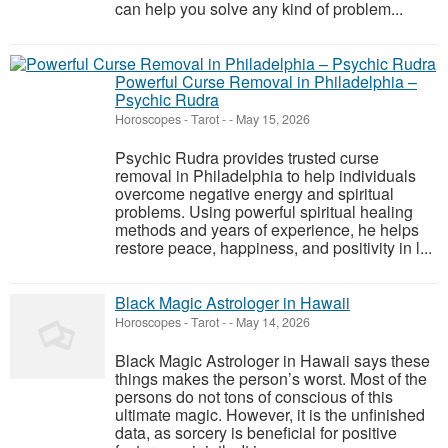
can help you solve any kind of problem...
Powerful Curse Removal in Philadelphia –
Psychic Rudra
Horoscopes - Tarot
-
-
May 15, 2026
Psychic Rudra provides trusted curse
removal in Philadelphia to help individuals
overcome negative energy and spiritual
problems. Using powerful spiritual healing
methods and years of experience, he helps
restore peace, happiness, and positivity in l...
Black Magic Astrologer in Hawaii
Horoscopes - Tarot
-
-
May 14, 2026
Black Magic Astrologer in Hawaii says these
things makes the person’s worst. Most of the
persons do not tons of conscious of this
ultimate magic. However, it is the unfinished
data, as sorcery is beneficial for positive