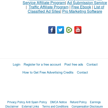
Service Affiliate Program
|
Ad Submission Service
|
Traffic Affiliate Program
|
Free Ebook
|
List of
Classified Ad Sites
|
Pro Marketing Software
Login
Register for a free account
Post free ads
Contact
How to Get Free Advertising Credits
Contact
Privacy Policy
Anti Spam Policy
DMCA Notice
Refund Policy
Earnings
Disclaimer
External Links
Terms and Conditions
Compensation Disclosure