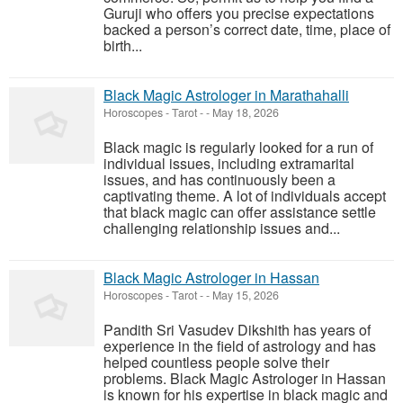
Guruji who offers you precise expectations
backed a person’s correct date, time, place of
birth...
Black Magic Astrologer in Marathahalli
Horoscopes - Tarot
-
-
May 18, 2026
Black magic is regularly looked for a run of
individual issues, including extramarital
issues, and has continuously been a
captivating theme. A lot of individuals accept
that black magic can offer assistance settle
challenging relationship issues and...
Black Magic Astrologer in Hassan
Horoscopes - Tarot
-
-
May 15, 2026
Pandith Sri Vasudev Dikshith has years of
experience in the field of astrology and has
helped countless people solve their
problems. Black Magic Astrologer in Hassan
is known for his expertise in black magic and