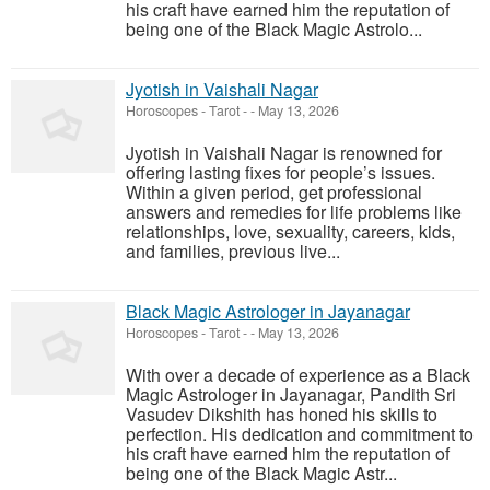
his craft have earned him the reputation of
being one of the Black Magic Astrolo...
Jyotish in Vaishali Nagar
Horoscopes - Tarot
-
-
May 13, 2026
Jyotish in Vaishali Nagar is renowned for
offering lasting fixes for people’s issues.
Within a given period, get professional
answers and remedies for life problems like
relationships, love, sexuality, careers, kids,
and families, previous live...
Black Magic Astrologer in Jayanagar
Horoscopes - Tarot
-
-
May 13, 2026
With over a decade of experience as a Black
Magic Astrologer in Jayanagar, Pandith Sri
Vasudev Dikshith has honed his skills to
perfection. His dedication and commitment to
his craft have earned him the reputation of
being one of the Black Magic Astr...