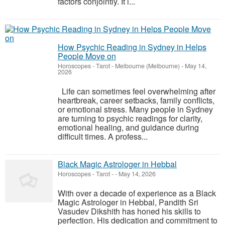
factors conjointly. It i...
How Psychic Reading in Sydney in Helps
People Move on
Horoscopes - Tarot
-
Melbourne (Melbourne)
-
May 14,
2026
Life can sometimes feel overwhelming after
heartbreak, career setbacks, family conflicts,
or emotional stress. Many people in Sydney
are turning to psychic readings for clarity,
emotional healing, and guidance during
difficult times. A profess...
Black Magic Astrologer in Hebbal
Horoscopes - Tarot
-
-
May 14, 2026
With over a decade of experience as a Black
Magic Astrologer in Hebbal, Pandith Sri
Vasudev Dikshith has honed his skills to
perfection. His dedication and commitment to