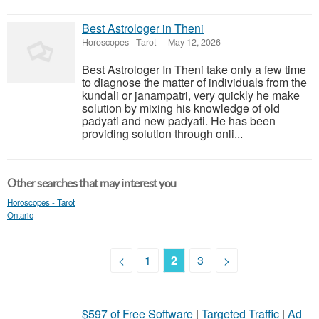
Best Astrologer in Theni
Horoscopes - Tarot
-
-
May 12, 2026
Best Astrologer In Theni take only a few time
to diagnose the matter of individuals from the
kundali or janampatri, very quickly he make
solution by mixing his knowledge of old
padyati and new padyati. He has been
providing solution through onli...
Other searches that may interest you
Horoscopes - Tarot
Ontario
<
1
2
3
>
$597 of Free Software
|
Targeted Traffic
|
Ad