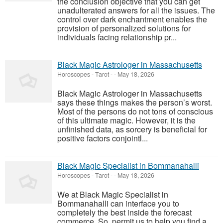
the conclusion objective that you can get
unadulterated answers for all the issues. The
control over dark enchantment enables the
provision of personalized solutions for
individuals facing relationship pr...
Black Magic Astrologer in Massachusetts
Horoscopes - Tarot
-
-
May 18, 2026
Black Magic Astrologer in Massachusetts
says these things makes the person’s worst.
Most of the persons do not tons of conscious
of this ultimate magic. However, it is the
unfinished data, as sorcery is beneficial for
positive factors conjointl...
Black Magic Specialist in Bommanahalli
Horoscopes - Tarot
-
-
May 18, 2026
We at Black Magic Specialist in
Bommanahalli can interface you to
completely the best inside the forecast
commerce. So, permit us to help you find a