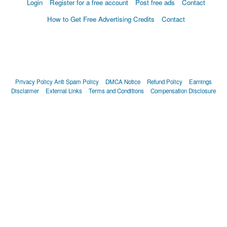
Login
Register for a free account
Post free ads
Contact
How to Get Free Advertising Credits
Contact
Privacy Policy
Anti Spam Policy
DMCA Notice
Refund Policy
Earnings
Disclaimer
External Links
Terms and Conditions
Compensation Disclosure