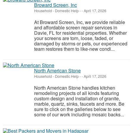
Broward Screen, Inc
Household - Domestic Help
-
-
April 17, 2026
At Broward Screen, Inc, we provide reliable
and affordable screen repair services in
Davie, FL for residential properties. Whether
your screens are torn, loose, faded, or
damaged by storms or pets, our experienced
team restores them to like-new condi...
North American Stone
Household - Domestic Help
-
-
April 17, 2026
North American Stone handles kitchen
remodeling projects of all kinds featuring
custom design and installation of granite,
marble, quartz, sinks, faucets and more. Be
sure to click on the galleries below to see
some of our work including mosaic backs...