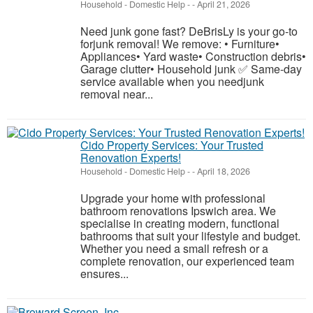
Household - Domestic Help
-
-
April 21, 2026
Need junk gone fast? DeBrisLy is your go-to
forjunk removal! We remove: • Furniture•
Appliances• Yard waste• Construction debris•
Garage clutter• Household junk ✅ Same-day
service available when you needjunk
removal near...
Cido Property Services: Your Trusted
Renovation Experts!
Household - Domestic Help
-
-
April 18, 2026
Upgrade your home with professional
bathroom renovations Ipswich area. We
specialise in creating modern, functional
bathrooms that suit your lifestyle and budget.
Whether you need a small refresh or a
complete renovation, our experienced team
ensures...