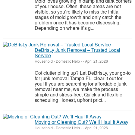
Mold loves growing in damp and dark corners
of your house. Often, these areas are not
visible, so you’re likely to miss the initial
stages of mold growth and only catch the
problem once it has become distressing.
Depending on where it’s g...
DeBrisLy Junk Removal – Trusted Local
Service
Household - Domestic Help
-
-
April 21, 2026
Got clutter piling up? Let DeBrisLy, your go-to
for junk removal Tampa FL, clear it out for
you! If you are searching for affordable junk
removal near me, we make the process
simple and stress-free: Quick and flexible
scheduling Honest, upfront prici...
Moving or Cleaning Out? We’ll Haul It Away
Household - Domestic Help
-
-
April 21, 2026