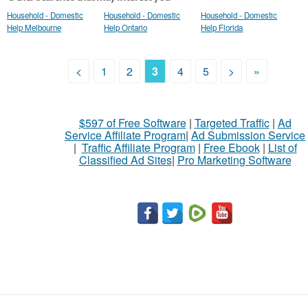
Household - Domestic
Household - Domestic
Household - Domestic
Help Melbourne
Help Ontario
Help Florida
<
1
2
3
4
5
>
»
$597 of Free Software
|
Targeted Traffic
|
Ad
Service Affiliate Program
|
Ad Submission Service
|
Traffic Affiliate Program
|
Free Ebook
|
List of
Classified Ad Sites
|
Pro Marketing Software