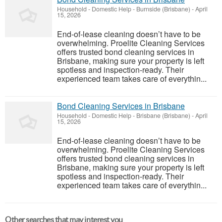
Household - Domestic Help
-
Burnside (Brisbane)
-
April
15, 2026
End-of-lease cleaning doesn’t have to be
overwhelming. Proelite Cleaning Services
offers trusted bond cleaning services in
Brisbane, making sure your property is left
spotless and inspection-ready. Their
experienced team takes care of everythin...
Bond Cleaning Services in Brisbane
Household - Domestic Help
-
Brisbane (Brisbane)
-
April
15, 2026
End-of-lease cleaning doesn’t have to be
overwhelming. Proelite Cleaning Services
offers trusted bond cleaning services in
Brisbane, making sure your property is left
spotless and inspection-ready. Their
experienced team takes care of everythin...
Other searches that may interest you