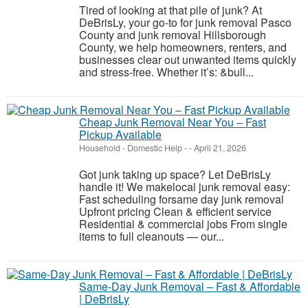
Tired of looking at that pile of junk? At
DeBrisLy, your go-to for junk removal Pasco
County and junk removal Hillsborough
County, we help homeowners, renters, and
businesses clear out unwanted items quickly
and stress-free. Whether it’s: &bull...
Cheap Junk Removal Near You – Fast
Pickup Available
Household - Domestic Help
-
-
April 21, 2026
Got junk taking up space? Let DeBrisLy
handle it! We makelocal junk removal easy:
Fast scheduling forsame day junk removal
Upfront pricing Clean & efficient service
Residential & commercial jobs From single
items to full cleanouts — our...
Same-Day Junk Removal – Fast & Affordable
| DeBrisLy