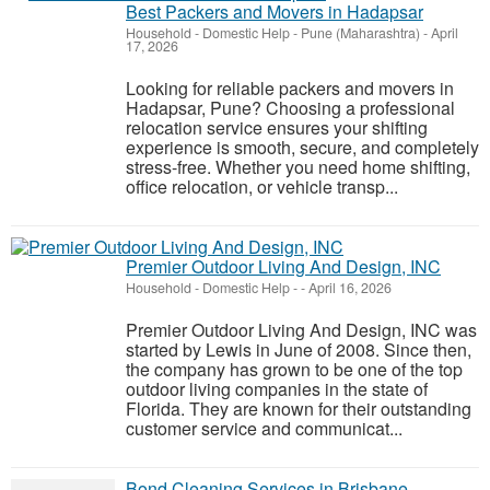
Best Packers and Movers in Hadapsar
Household - Domestic Help
-
Pune (Maharashtra)
-
April
17, 2026
Looking for reliable packers and movers in
Hadapsar, Pune? Choosing a professional
relocation service ensures your shifting
experience is smooth, secure, and completely
stress-free. Whether you need home shifting,
office relocation, or vehicle transp...
Premier Outdoor Living And Design, INC
Household - Domestic Help
-
-
April 16, 2026
Premier Outdoor Living And Design, INC was
started by Lewis in June of 2008. Since then,
the company has grown to be one of the top
outdoor living companies in the state of
Florida. They are known for their outstanding
customer service and communicat...
Bond Cleaning Services in Brisbane