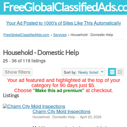
FreeGlobalClassifiedAds.
Your Ad Posted to 1000's of Sites Like This Automatically
FreeGlobalClassifiedAds.com
»
Services
»
Household - Domestic Help
Household - Domestic Help
25 - 36 of 119 listings
Show filters
Sort by:
Newly listed
Your ad featured and highlighted at the top of your
category for 90 days just $5.
"Make this ad premium"
Choose
at checkout.
Listings
Charm City Mold Inspections
Household - Domestic Help
-
-
April 23, 2026