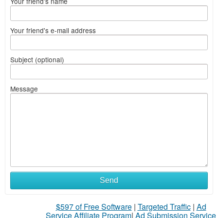
Your friend's name
Your friend's e-mail address
Subject (optional)
Message
Send
$597 of Free Software
|
Targeted Traffic
|
Ad
Service Affiliate Program
|
Ad Submission Service