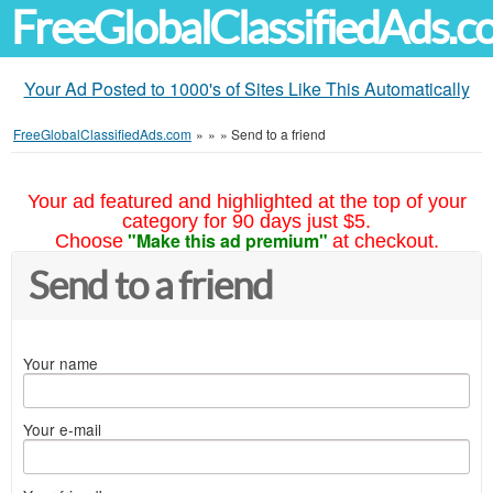
FreeGlobalClassifiedAds.
Your Ad Posted to 1000's of Sites Like This Automatically
FreeGlobalClassifiedAds.com
»
»
»
Send to a friend
Your ad featured and highlighted at the top of your
category for 90 days just $5.
"Make this ad premium"
Choose
at checkout.
Send to a friend
Your name
Your e-mail