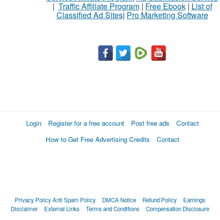
|
Traffic Affiliate Program
|
Free Ebook
|
List of
Classified Ad Sites
|
Pro Marketing Software
Login
Register for a free account
Post free ads
Contact
How to Get Free Advertising Credits
Contact
Privacy Policy
Anti Spam Policy
DMCA Notice
Refund Policy
Earnings
Disclaimer
External Links
Terms and Conditions
Compensation Disclosure