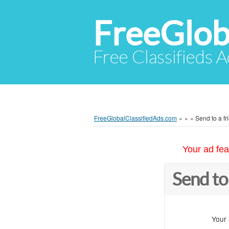
FreeGlob
Free Classifieds 
FreeGlobalClassifiedAds.com
»
»
»
Send to a fr
Your ad fea
Send to
Your