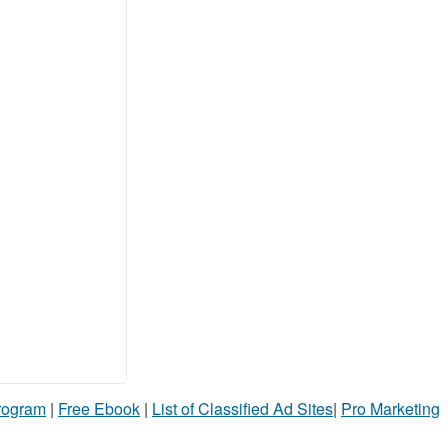
Program
|
Free Ebook
|
List of Classified Ad Sites
|
Pro Marketing