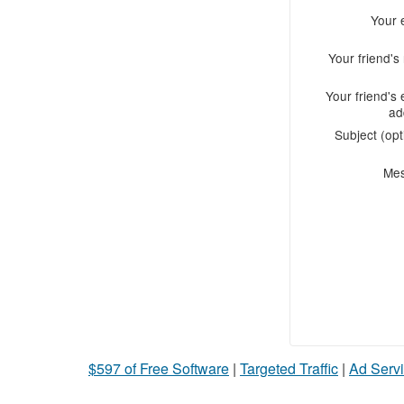
Your 
Your friend'
Your friend's 
ad
Subject (opt
Me
$597 of Free Software
|
Targeted Traffic
|
Ad Servi