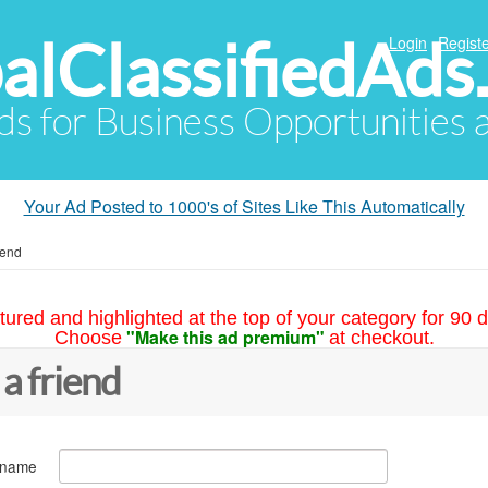
alClassifiedAds
Login
Registe
Ads for Business Opportunities
Your Ad Posted to 1000's of Sites Like This Automatically
iend
tured and highlighted at the top of your category for 90 d
"Make this ad premium"
Choose
at checkout.
 a friend
 name