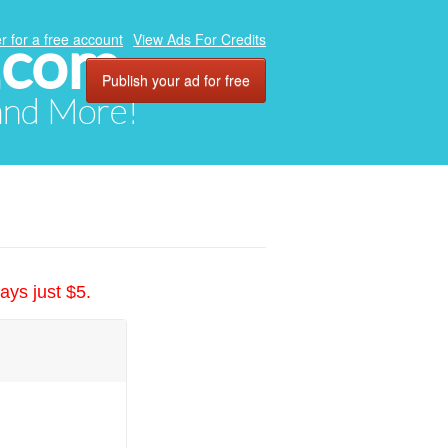
.com
r for a free account
View Ads For Credits
Publish your ad for free
 and More!
ays just $5.