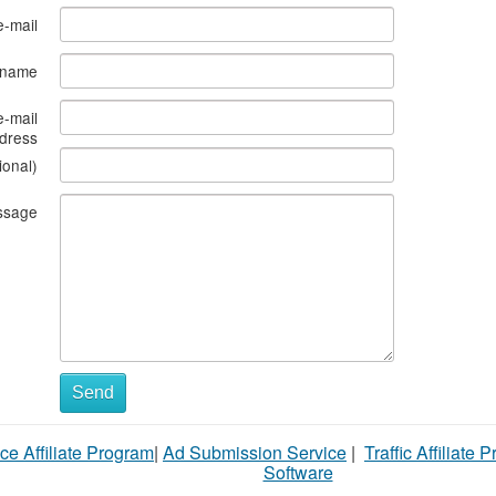
e-mail
s name
e-mail
dress
ional)
ssage
Send
ce Affiliate Program
|
Ad Submission Service
|
Traffic Affiliate 
Software