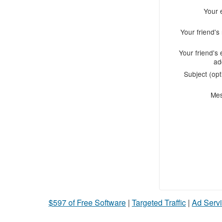
Your 
Your friend'
Your friend's 
ad
Subject (opt
Me
$597 of Free Software
|
Targeted Traffic
|
Ad Servi