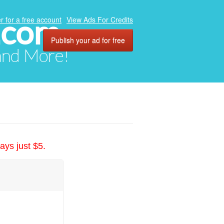
.com
r for a free account
View Ads For Credits
Publish your ad for free
 and More!
ays just $5.