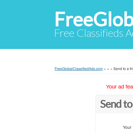
FreeGlob
Free Classifieds 
FreeGlobalClassifiedAds.com
»
»
»
Send to a fr
Your ad fea
Send to
Your