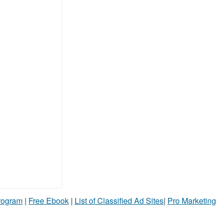
Program
|
Free Ebook
|
List of Classified Ad Sites
|
Pro Marketing