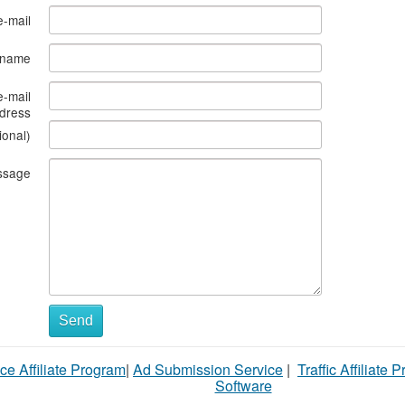
e-mail
s name
e-mail
dress
ional)
ssage
Send
ce Affiliate Program
|
Ad Submission Service
|
Traffic Affiliate 
Software