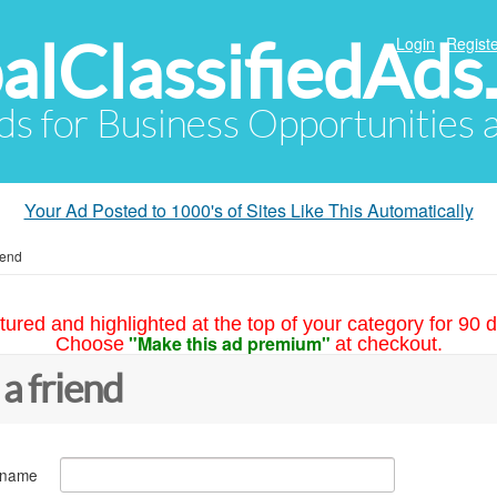
alClassifiedAds
Login
Registe
Ads for Business Opportunities
Your Ad Posted to 1000's of Sites Like This Automatically
iend
tured and highlighted at the top of your category for 90 d
"Make this ad premium"
Choose
at checkout.
 a friend
 name