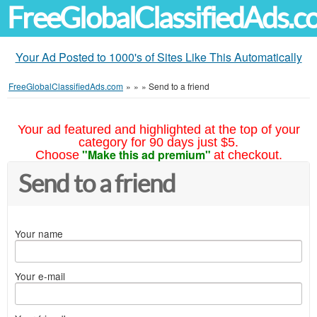
FreeGlobalClassifiedAds.
Your Ad Posted to 1000's of Sites Like This Automatically
FreeGlobalClassifiedAds.com
»
»
»
Send to a friend
Your ad featured and highlighted at the top of your
category for 90 days just $5.
"Make this ad premium"
Choose
at checkout.
Send to a friend
Your name
Your e-mail