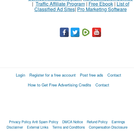
|
Traffic Affiliate Program
|
Free Ebook
|
List of
Classified Ad Sites
|
Pro Marketing Software
Login
Register for a free account
Post free ads
Contact
How to Get Free Advertising Credits
Contact
Privacy Policy
Anti Spam Policy
DMCA Notice
Refund Policy
Earnings
Disclaimer
External Links
Terms and Conditions
Compensation Disclosure