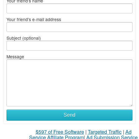
Your friend's name
Your friend's e-mail address
Subject (optional)
Message
Send
$597 of Free Software
|
Targeted Traffic
|
Ad
Service Affiliate Program
|
Ad Submission Service