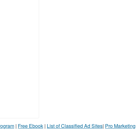
Program
|
Free Ebook
|
List of Classified Ad Sites
|
Pro Marketing