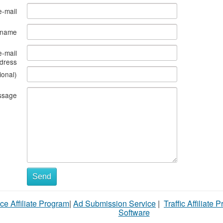
e-mail
s name
e-mail
dress
ional)
ssage
Send
ce Affiliate Program
|
Ad Submission Service
|
Traffic Affiliate 
Software