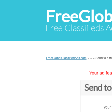
FreeGlob
Free Classifieds 
FreeGlobalClassifiedAds.com
»
»
»
Send to a fr
Your ad fea
Send to
Your