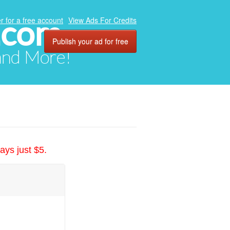
.com
r for a free account
View Ads For Credits
Publish your ad for free
 and More!
ays just $5.