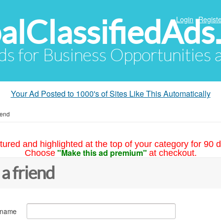
alClassifiedAds
Login
Registe
Ads for Business Opportunities
Your Ad Posted to 1000's of Sites Like This Automatically
iend
tured and highlighted at the top of your category for 90 d
"Make this ad premium"
Choose
at checkout.
 a friend
 name