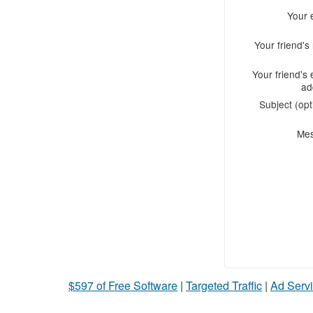
Your 
Your friend'
Your friend's 
ad
Subject (opt
Me
$597 of Free Software
|
Targeted Traffic
|
Ad Servi