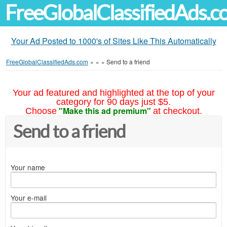
FreeGlobalClassifiedAds.
Your Ad Posted to 1000's of Sites Like This Automatically
FreeGlobalClassifiedAds.com
»
»
»
Send to a friend
Your ad featured and highlighted at the top of your
category for 90 days just $5.
"Make this ad premium"
Choose
at checkout.
Send to a friend
Your name
Your e-mail