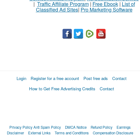
|
Traffic Affiliate Program
|
Free Ebook
|
List of
Classified Ad Sites
|
Pro Marketing Software
Login
Register for a free account
Post free ads
Contact
How to Get Free Advertising Credits
Contact
Privacy Policy
Anti Spam Policy
DMCA Notice
Refund Policy
Earnings
Disclaimer
External Links
Terms and Conditions
Compensation Disclosure