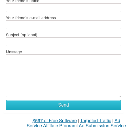
Your friend's name
Your friend's e-mail address
Subject (optional)
Message
Send
$597 of Free Software
|
Targeted Traffic
|
Ad
Service Affiliate Program
|
Ad Submission Service