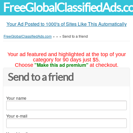
FreeGlobalClassifiedAds.
Your Ad Posted to 1000's of Sites Like This Automatically
FreeGlobalClassifiedAds.com
»
»
»
Send to a friend
Your ad featured and highlighted at the top of your
category for 90 days just $5.
"Make this ad premium"
Choose
at checkout.
Send to a friend
Your name
Your e-mail