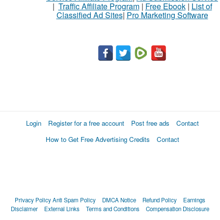
|
Traffic Affiliate Program
|
Free Ebook
|
List of
Classified Ad Sites
|
Pro Marketing Software
Login
Register for a free account
Post free ads
Contact
How to Get Free Advertising Credits
Contact
Privacy Policy
Anti Spam Policy
DMCA Notice
Refund Policy
Earnings
Disclaimer
External Links
Terms and Conditions
Compensation Disclosure