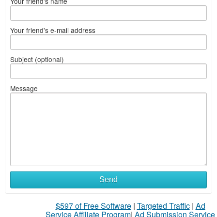
Your friend's name
Your friend's e-mail address
Subject (optional)
Message
Send
$597 of Free Software
|
Targeted Traffic
|
Ad
Service Affiliate Program
|
Ad Submission Service