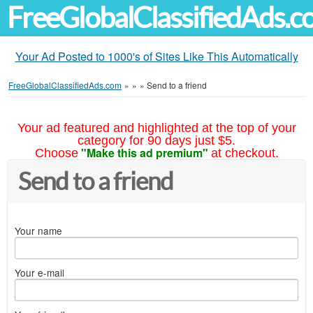
FreeGlobalClassifiedAds.
Your Ad Posted to 1000's of Sites Like This Automatically
FreeGlobalClassifiedAds.com
»
»
»
Send to a friend
Your ad featured and highlighted at the top of your
category for 90 days just $5.
"Make this ad premium"
Choose
at checkout.
Send to a friend
Your name
Your e-mail