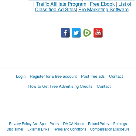
|
Traffic Affiliate Program
|
Free Ebook
|
List of
Classified Ad Sites
|
Pro Marketing Software
Login
Register for a free account
Post free ads
Contact
How to Get Free Advertising Credits
Contact
Privacy Policy
Anti Spam Policy
DMCA Notice
Refund Policy
Earnings
Disclaimer
External Links
Terms and Conditions
Compensation Disclosure