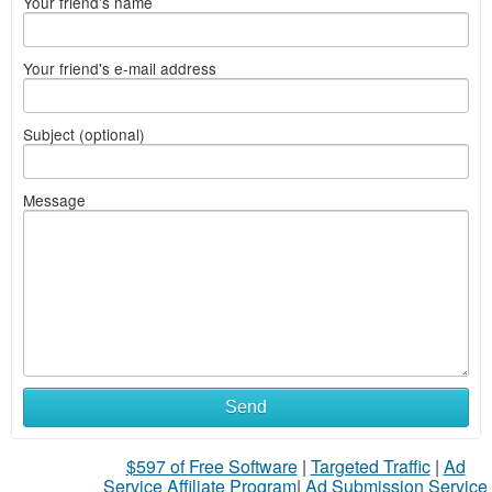
Your friend's name
Your friend's e-mail address
Subject (optional)
Message
Send
$597 of Free Software
|
Targeted Traffic
|
Ad
Service Affiliate Program
|
Ad Submission Service