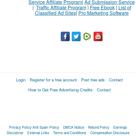
Service Affiliate Program
|
Ad Submission Service
|
Traffic Affiliate Program
|
Free Ebook
|
List of
Classified Ad Sites
|
Pro Marketing Software
Login
Register for a free account
Post free ads
Contact
How to Get Free Advertising Credits
Contact
Privacy Policy
Anti Spam Policy
DMCA Notice
Refund Policy
Earnings
Disclaimer
External Links
Terms and Conditions
Compensation Disclosure