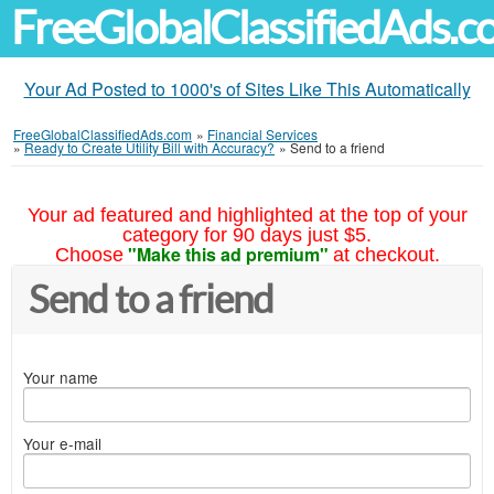
FreeGlobalClassifiedAds.
Your Ad Posted to 1000's of Sites Like This Automatically
FreeGlobalClassifiedAds.com
»
Financial Services
»
Ready to Create Utility Bill with Accuracy?
»
Send to a friend
Your ad featured and highlighted at the top of your
category for 90 days just $5.
"Make this ad premium"
Choose
at checkout.
Send to a friend
Your name
Your e-mail