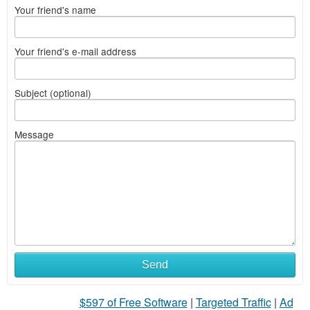
Your friend's name
Your friend's e-mail address
Subject (optional)
Message
Send
$597 of Free Software
|
Targeted Traffic
|
Ad