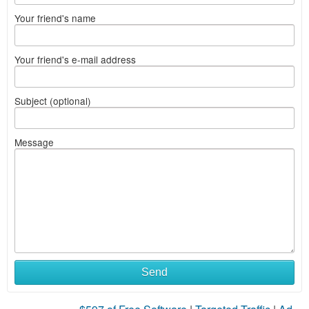
Your friend's name
Your friend's e-mail address
Subject (optional)
Message
Send