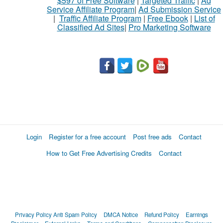
$597 of Free Software
|
Targeted Traffic
|
Ad
Service Affiliate Program
|
Ad Submission Service
|
Traffic Affiliate Program
|
Free Ebook
|
List of
Classified Ad Sites
|
Pro Marketing Software
Login
Register for a free account
Post free ads
Contact
How to Get Free Advertising Credits
Contact
Privacy Policy
Anti Spam Policy
DMCA Notice
Refund Policy
Earnings