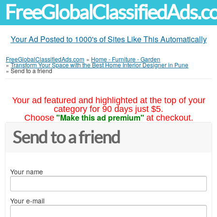
FreeGlobalClassifiedAds.
Your Ad Posted to 1000's of Sites Like This Automatically
FreeGlobalClassifiedAds.com
»
Home - Furniture - Garden
»
Transform Your Space with the Best Home Interior Designer in Pune
»
Send to a friend
Your ad featured and highlighted at the top of your
category for 90 days just $5.
"Make this ad premium"
Choose
at checkout.
Send to a friend
Your name
Your e-mail