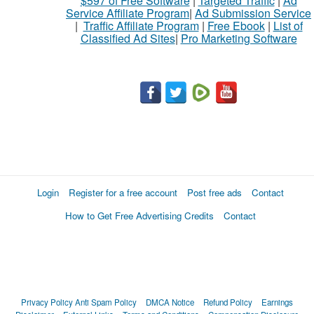
$597 of Free Software
|
Targeted Traffic
|
Ad
Service Affiliate Program
|
Ad Submission Service
|
Traffic Affiliate Program
|
Free Ebook
|
List of
Classified Ad Sites
|
Pro Marketing Software
Login
Register for a free account
Post free ads
Contact
How to Get Free Advertising Credits
Contact
Privacy Policy
Anti Spam Policy
DMCA Notice
Refund Policy
Earnings