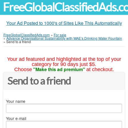
FreeGlobalClassifiedAds.
Your Ad Posted to 1000's of Sites Like This Automatically
FreeGlobalClassifiedAds.com
»
For sale
»
Advance Organisational Sustainability with WAE’s Drinking Water Fountain
»
Send to a friend
Your ad featured and highlighted at the top of your
category for 90 days just $5.
"Make this ad premium"
Choose
at checkout.
Send to a friend
Your name
Your e-mail