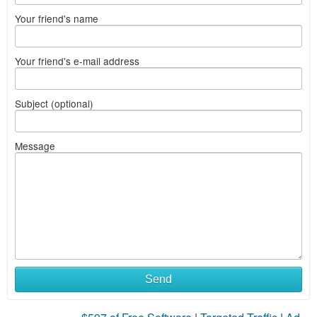
Your friend's name
Your friend's e-mail address
Subject (optional)
Message
Send