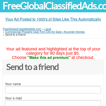
FreeGlobalClassifiedAds.
Your Ad Posted to 1000's of Sites Like This Automatically
FreeGlobalClassifiedAds.com
»
Land
»
Commercial Property near Film City for Sale | Anugrah Homes
»
Send to a friend
Your ad featured and highlighted at the top of your
category for 90 days just $5.
"Make this ad premium"
Choose
at checkout.
Send to a friend
Your name
Your e-mail