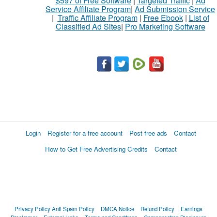
$597 of Free Software
|
Targeted Traffic
|
Ad
Service Affiliate Program
|
Ad Submission Service
|
Traffic Affiliate Program
|
Free Ebook
|
List of
Classified Ad Sites
|
Pro Marketing Software
Login
Register for a free account
Post free ads
Contact
How to Get Free Advertising Credits
Contact
Privacy Policy
Anti Spam Policy
DMCA Notice
Refund Policy
Earnings