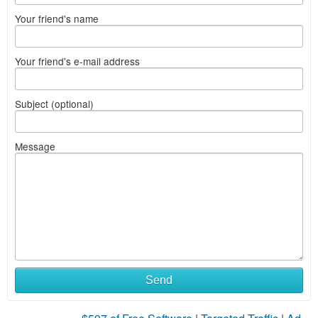
Your friend's name
Your friend's e-mail address
Subject (optional)
Message
Send