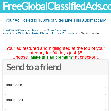
FreeGlobalClassifiedAds.
Your Ad Posted to 1000's of Sites Like This Automatically
FreeGlobalClassifiedAds.com
»
Other Services
»
Optimize With Best Aerial Platform Lift For Productivity
»
Send to a friend
Your ad featured and highlighted at the top of your
category for 90 days just $5.
"Make this ad premium"
Choose
at checkout.
Send to a friend
Your name
Your e-mail