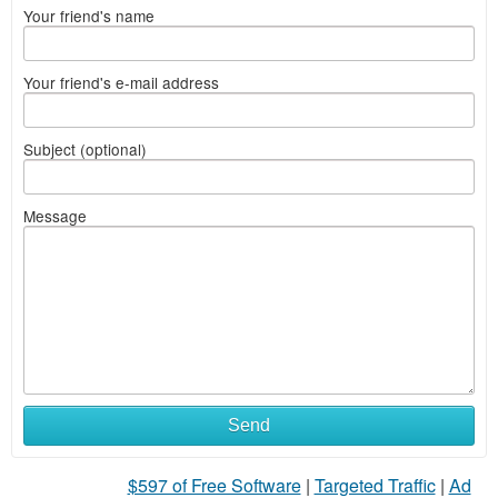
Your friend's name
Your friend's e-mail address
Subject (optional)
Message
Send
$597 of Free Software
|
Targeted Traffic
|
Ad