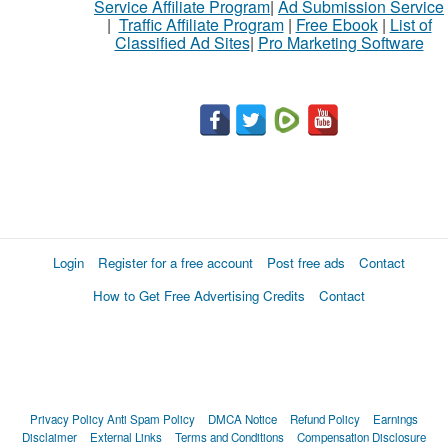
Service Affiliate Program
|
Ad Submission Service
|
Traffic Affiliate Program
|
Free Ebook
|
List of
Classified Ad Sites
|
Pro Marketing Software
Login
Register for a free account
Post free ads
Contact
How to Get Free Advertising Credits
Contact
Privacy Policy
Anti Spam Policy
DMCA Notice
Refund Policy
Earnings
Disclaimer
External Links
Terms and Conditions
Compensation Disclosure