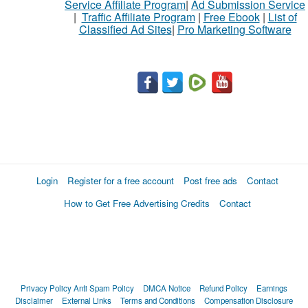
Service Affiliate Program
|
Ad Submission Service
|
Traffic Affiliate Program
|
Free Ebook
|
List of
Classified Ad Sites
|
Pro Marketing Software
Login
Register for a free account
Post free ads
Contact
How to Get Free Advertising Credits
Contact
Privacy Policy
Anti Spam Policy
DMCA Notice
Refund Policy
Earnings
Disclaimer
External Links
Terms and Conditions
Compensation Disclosure