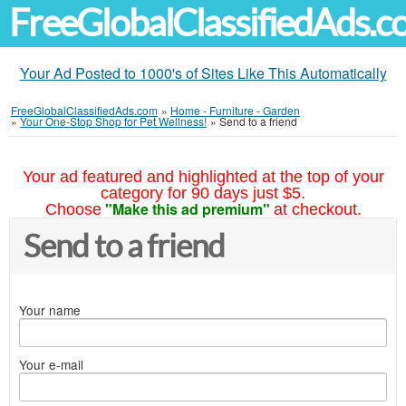
FreeGlobalClassifiedAds.
Your Ad Posted to 1000's of Sites Like This Automatically
FreeGlobalClassifiedAds.com
»
Home - Furniture - Garden
»
Your One-Stop Shop for Pet Wellness!
»
Send to a friend
Your ad featured and highlighted at the top of your
category for 90 days just $5.
"Make this ad premium"
Choose
at checkout.
Send to a friend
Your name
Your e-mail