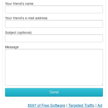
Your friend's name
Your friend's e-mail address
Subject (optional)
Message
Send
$597 of Free Software
|
Targeted Traffic
|
Ad