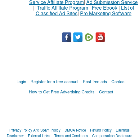
Service Affiliate Program
|
Ad Submission Service
|
Traffic Affiliate Program
|
Free Ebook
|
List of
Classified Ad Sites
|
Pro Marketing Software
Login
Register for a free account
Post free ads
Contact
How to Get Free Advertising Credits
Contact
Privacy Policy
Anti Spam Policy
DMCA Notice
Refund Policy
Earnings
Disclaimer
External Links
Terms and Conditions
Compensation Disclosure