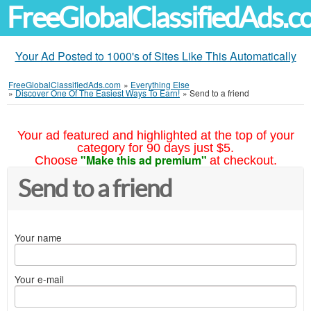
FreeGlobalClassifiedAds.
Your Ad Posted to 1000's of Sites Like This Automatically
FreeGlobalClassifiedAds.com
»
Everything Else
»
Discover One Of The Easiest Ways To Earn!
»
Send to a friend
Your ad featured and highlighted at the top of your
category for 90 days just $5.
"Make this ad premium"
Choose
at checkout.
Send to a friend
Your name
Your e-mail