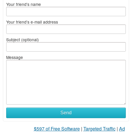
Your friend's name
Your friend's e-mail address
Subject (optional)
Message
Send
$597 of Free Software
|
Targeted Traffic
|
Ad