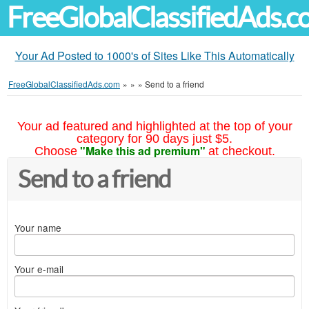
FreeGlobalClassifiedAds.
Your Ad Posted to 1000's of Sites Like This Automatically
FreeGlobalClassifiedAds.com
»
»
»
Send to a friend
Your ad featured and highlighted at the top of your
category for 90 days just $5.
"Make this ad premium"
Choose
at checkout.
Send to a friend
Your name
Your e-mail