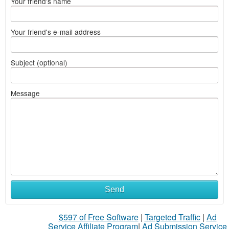
Your friend's name
Your friend's e-mail address
Subject (optional)
Message
Send
$597 of Free Software
|
Targeted Traffic
|
Ad
Service Affiliate Program
|
Ad Submission Service