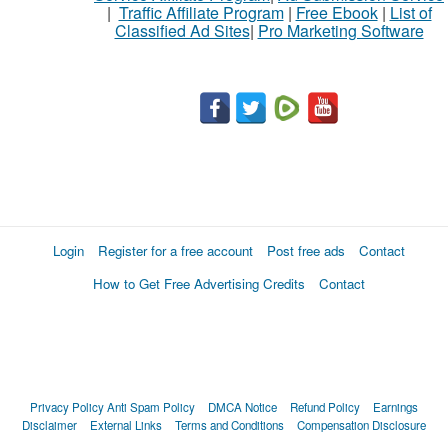
|
Traffic Affiliate Program
|
Free Ebook
|
List of
Classified Ad Sites
|
Pro Marketing Software
Login
Register for a free account
Post free ads
Contact
How to Get Free Advertising Credits
Contact
Privacy Policy
Anti Spam Policy
DMCA Notice
Refund Policy
Earnings
Disclaimer
External Links
Terms and Conditions
Compensation Disclosure