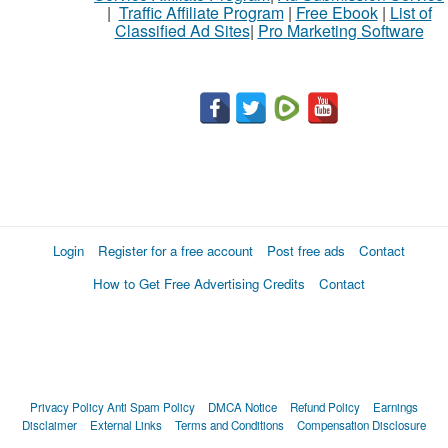
|
Traffic Affiliate Program
|
Free Ebook
|
List of
Classified Ad Sites
|
Pro Marketing Software
Login
Register for a free account
Post free ads
Contact
How to Get Free Advertising Credits
Contact
Privacy Policy
Anti Spam Policy
DMCA Notice
Refund Policy
Earnings
Disclaimer
External Links
Terms and Conditions
Compensation Disclosure