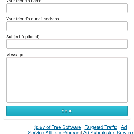
Your friend's name
Your friend's e-mail address
Subject (optional)
Message
Send
$597 of Free Software
|
Targeted Traffic
|
Ad
Service Affiliate Program
|
Ad Submission Service