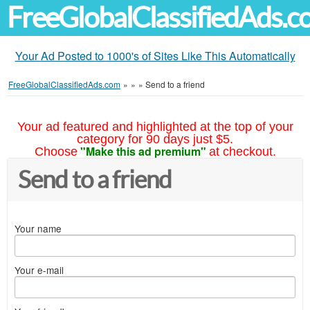
FreeGlobalClassifiedAds.
Your Ad Posted to 1000's of Sites Like This Automatically
FreeGlobalClassifiedAds.com
»
»
»
Send to a friend
Your ad featured and highlighted at the top of your
category for 90 days just $5.
"Make this ad premium"
Choose
at checkout.
Send to a friend
Your name
Your e-mail