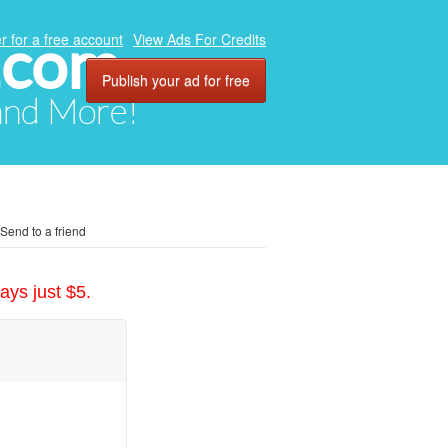
.com
r for a free account
View Ads For Credits
Publish your ad for free
 and More!
Send to a friend
ays just $5.