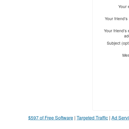
Your 
Your friend'
Your friend's 
ad
Subject (opt
Me
$597 of Free Software
|
Targeted Traffic
|
Ad Servi