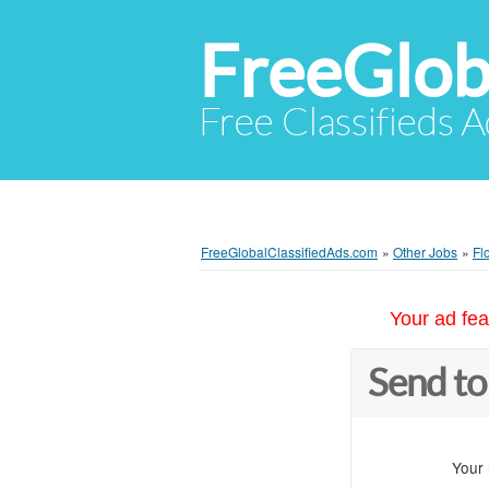
FreeGlob
Free Classifieds 
FreeGlobalClassifiedAds.com
»
Other Jobs
»
Fl
Your ad fea
Send to
Your