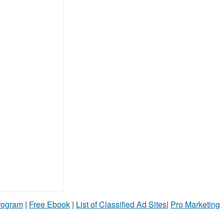
Program
|
Free Ebook
|
List of Classified Ad Sites
|
Pro Marketing