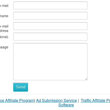
e-mail
s name
e-mail
dress
ional)
ssage
Send
ce Affiliate Program
|
Ad Submission Service
|
Traffic Affiliate 
Software