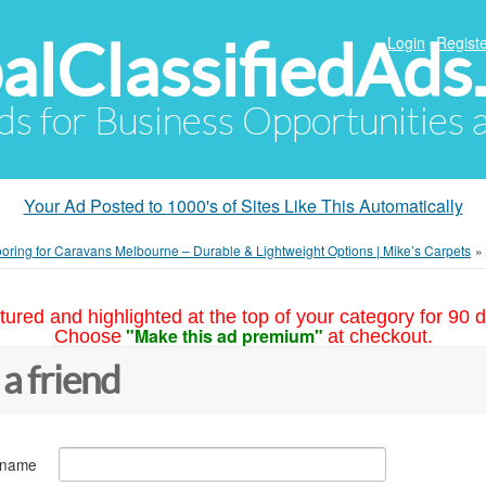
alClassifiedAds
Login
Registe
Ads for Business Opportunities
Your Ad Posted to 1000's of Sites Like This Automatically
ooring for Caravans Melbourne – Durable & Lightweight Options | Mike’s Carpets
»
tured and highlighted at the top of your category for 90 d
"Make this ad premium"
Choose
at checkout.
 a friend
 name