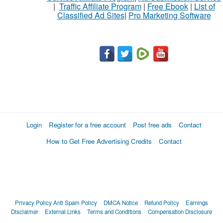
|
Traffic Affiliate Program
|
Free Ebook
|
List of
Classified Ad Sites
|
Pro Marketing Software
Login
Register for a free account
Post free ads
Contact
How to Get Free Advertising Credits
Contact
Privacy Policy
Anti Spam Policy
DMCA Notice
Refund Policy
Earnings
Disclaimer
External Links
Terms and Conditions
Compensation Disclosure