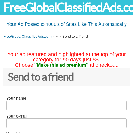
FreeGlobalClassifiedAds.
Your Ad Posted to 1000's of Sites Like This Automatically
FreeGlobalClassifiedAds.com
»
»
»
Send to a friend
Your ad featured and highlighted at the top of your
category for 90 days just $5.
"Make this ad premium"
Choose
at checkout.
Send to a friend
Your name
Your e-mail