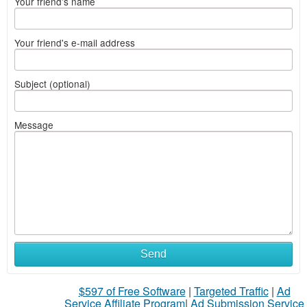
Your friend's name
Your friend's e-mail address
Subject (optional)
Message
Send
$597 of Free Software
|
Targeted Traffic
|
Ad
Service Affiliate Program
|
Ad Submission Service