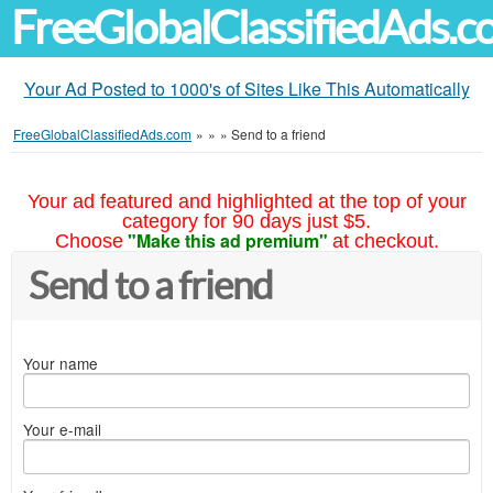
FreeGlobalClassifiedAds.
Your Ad Posted to 1000's of Sites Like This Automatically
FreeGlobalClassifiedAds.com
»
»
»
Send to a friend
Your ad featured and highlighted at the top of your
category for 90 days just $5.
"Make this ad premium"
Choose
at checkout.
Send to a friend
Your name
Your e-mail