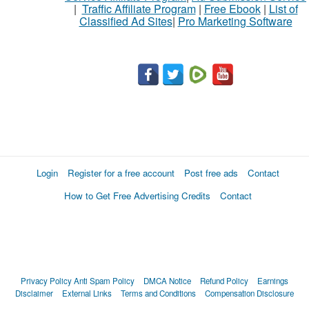
|
Traffic Affiliate Program
|
Free Ebook
|
List of
Classified Ad Sites
|
Pro Marketing Software
Login
Register for a free account
Post free ads
Contact
How to Get Free Advertising Credits
Contact
Privacy Policy
Anti Spam Policy
DMCA Notice
Refund Policy
Earnings
Disclaimer
External Links
Terms and Conditions
Compensation Disclosure