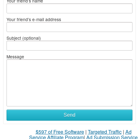
Your friend's name
Your friend's e-mail address
Subject (optional)
Message
Send
$597 of Free Software
|
Targeted Traffic
|
Ad
Service Affiliate Program
|
Ad Submission Service