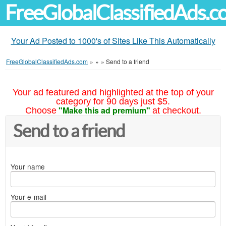
FreeGlobalClassifiedAds.
Your Ad Posted to 1000's of Sites Like This Automatically
FreeGlobalClassifiedAds.com
»
»
»
Send to a friend
Your ad featured and highlighted at the top of your
category for 90 days just $5.
"Make this ad premium"
Choose
at checkout.
Send to a friend
Your name
Your e-mail