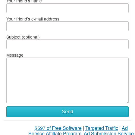
Your friend's name
Your friend's e-mail address
Subject (optional)
Message
Send
$597 of Free Software
|
Targeted Traffic
|
Ad
Service Affiliate Program
|
Ad Submission Service