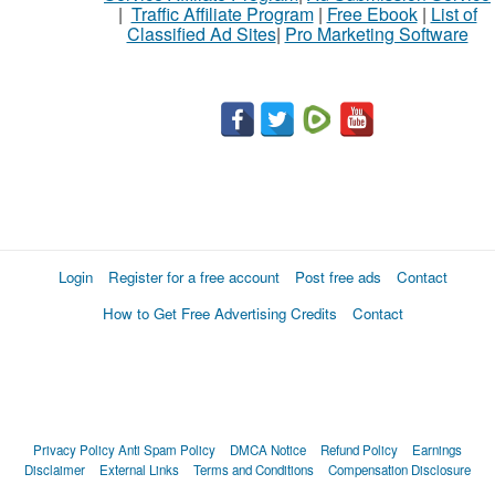
|
Traffic Affiliate Program
|
Free Ebook
|
List of
Classified Ad Sites
|
Pro Marketing Software
Login
Register for a free account
Post free ads
Contact
How to Get Free Advertising Credits
Contact
Privacy Policy
Anti Spam Policy
DMCA Notice
Refund Policy
Earnings
Disclaimer
External Links
Terms and Conditions
Compensation Disclosure