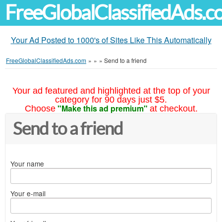
FreeGlobalClassifiedAds.
Your Ad Posted to 1000's of Sites Like This Automatically
FreeGlobalClassifiedAds.com
»
»
»
Send to a friend
Your ad featured and highlighted at the top of your
category for 90 days just $5.
"Make this ad premium"
Choose
at checkout.
Send to a friend
Your name
Your e-mail