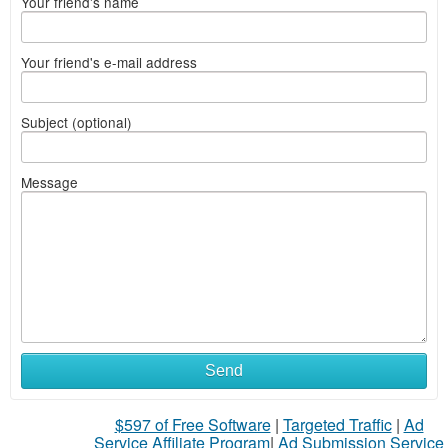
Your friend's name
Your friend's e-mail address
Subject (optional)
Message
Send
$597 of Free Software
|
Targeted Traffic
|
Ad
Service Affiliate Program
|
Ad Submission Service