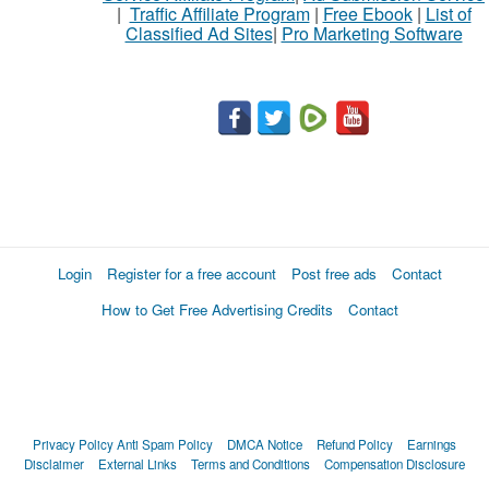
|
Traffic Affiliate Program
|
Free Ebook
|
List of
Classified Ad Sites
|
Pro Marketing Software
Login
Register for a free account
Post free ads
Contact
How to Get Free Advertising Credits
Contact
Privacy Policy
Anti Spam Policy
DMCA Notice
Refund Policy
Earnings
Disclaimer
External Links
Terms and Conditions
Compensation Disclosure