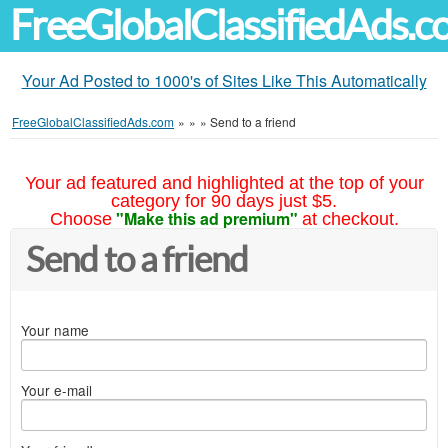
FreeGlobalClassifiedAds.
Your Ad Posted to 1000's of Sites Like This Automatically
FreeGlobalClassifiedAds.com
»
»
»
Send to a friend
Your ad featured and highlighted at the top of your
category for 90 days just $5.
"Make this ad premium"
Choose
at checkout.
Send to a friend
Your name
Your e-mail