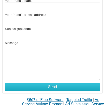
Your friend's name
Your friend's e-mail address
Subject (optional)
Message
Send
$597 of Free Software
|
Targeted Traffic
|
Ad
Service Affiliate Program
|
Ad Submission Service