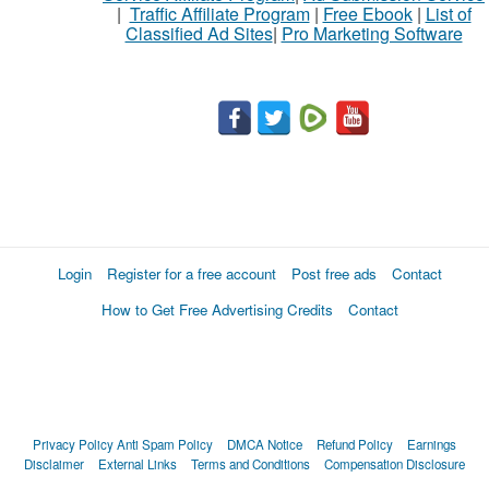
|
Traffic Affiliate Program
|
Free Ebook
|
List of
Classified Ad Sites
|
Pro Marketing Software
Login
Register for a free account
Post free ads
Contact
How to Get Free Advertising Credits
Contact
Privacy Policy
Anti Spam Policy
DMCA Notice
Refund Policy
Earnings
Disclaimer
External Links
Terms and Conditions
Compensation Disclosure