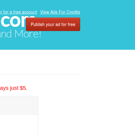
.com
r for a free account
View Ads For Credits
Publish your ad for free
 and More!
ays just $5.