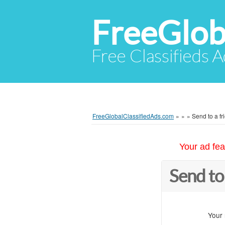
FreeGlob
Free Classifieds 
FreeGlobalClassifiedAds.com
»
»
»
Send to a fr
Your ad fea
Send to
Your