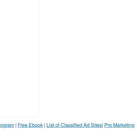
Program
|
Free Ebook
|
List of Classified Ad Sites
|
Pro Marketing