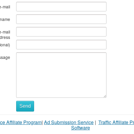
e-mail
s name
e-mail
dress
ional)
ssage
Send
ce Affiliate Program
|
Ad Submission Service
|
Traffic Affiliate 
Software