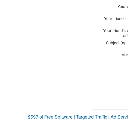
Your 
Your friend'
Your friend's 
ad
Subject (opt
Me
$597 of Free Software
|
Targeted Traffic
|
Ad Servi