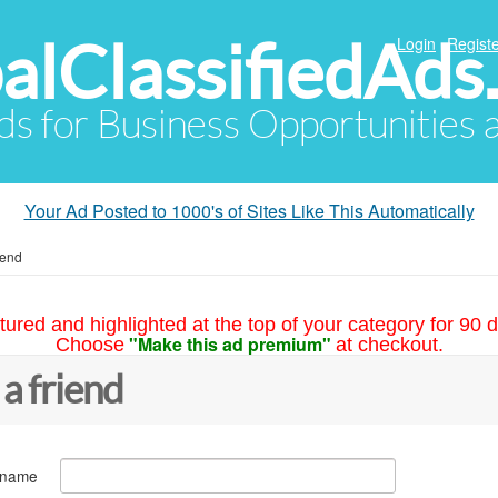
alClassifiedAds
Login
Registe
Ads for Business Opportunities
Your Ad Posted to 1000's of Sites Like This Automatically
iend
tured and highlighted at the top of your category for 90 d
"Make this ad premium"
Choose
at checkout.
 a friend
 name