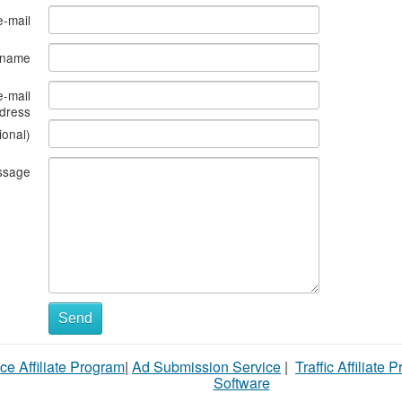
e-mail
s name
e-mail
dress
ional)
ssage
Send
ce Affiliate Program
|
Ad Submission Service
|
Traffic Affiliate 
Software