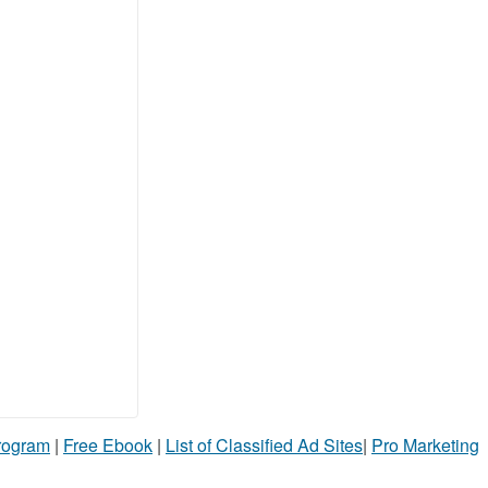
Program
|
Free Ebook
|
List of Classified Ad Sites
|
Pro Marketing