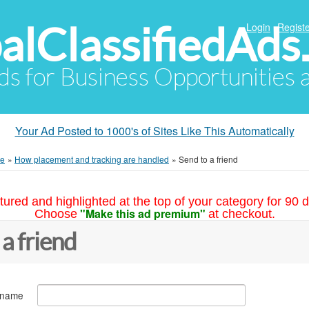
alClassifiedAds
Login
Registe
Ads for Business Opportunities
Your Ad Posted to 1000's of Sites Like This Automatically
me
»
How placement and tracking are handled
»
Send to a friend
tured and highlighted at the top of your category for 90 d
"Make this ad premium"
Choose
at checkout.
 a friend
 name