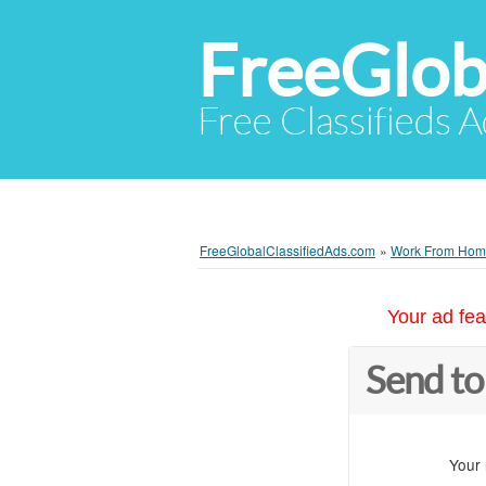
FreeGlob
Free Classifieds 
FreeGlobalClassifiedAds.com
»
Work From Ho
Your ad fea
Send to
Your