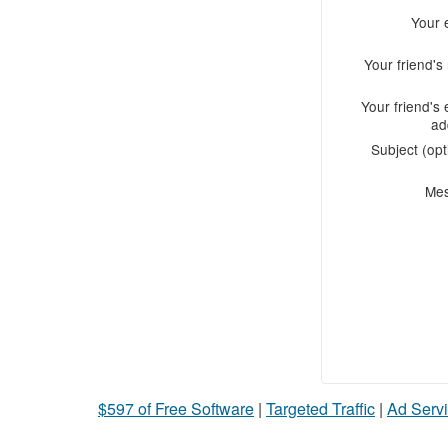
Your 
Your friend'
Your friend's 
ad
Subject (opt
Me
$597 of Free Software
|
Targeted Traffic
|
Ad Servi