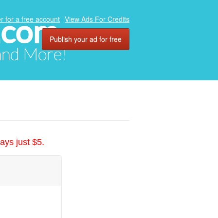
.com
r for a free account
View Ads For Credits
Publish your ad for free
 and More!
ays just $5.