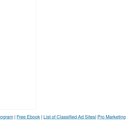
Program
|
Free Ebook
|
List of Classified Ad Sites
|
Pro Marketing