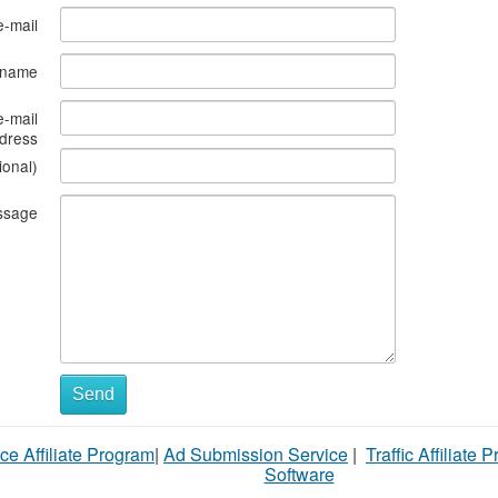
e-mail
s name
e-mail
dress
ional)
ssage
Send
ce Affiliate Program
|
Ad Submission Service
|
Traffic Affiliate 
Software