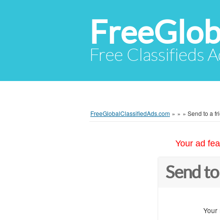
FreeGlob
Free Classifieds 
FreeGlobalClassifiedAds.com
»
»
»
Send to a fr
Your ad fea
Send to
Your