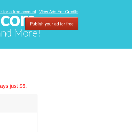
.com
r for a free account
View Ads For Credits
Publish your ad for free
 and More!
ays just $5.