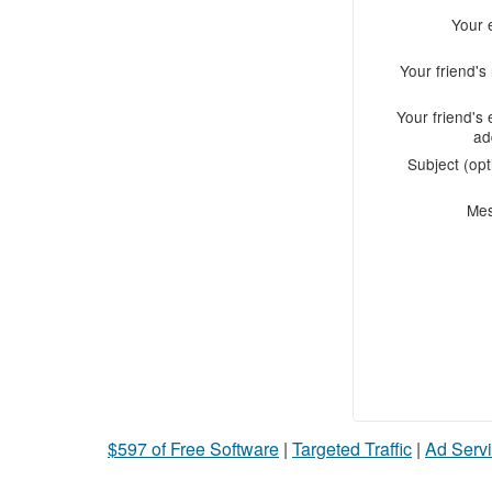
Your 
Your friend'
Your friend's 
ad
Subject (opt
Me
$597 of Free Software
|
Targeted Traffic
|
Ad Servi