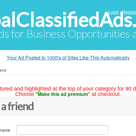
alClassifiedAds
Login
Registe
Ads for Business Opportunities
Your Ad Posted to 1000's of Sites Like This Automatically
iend
tured and highlighted at the top of your category for 90 d
"Make this ad premium"
Choose
at checkout.
 a friend
 name