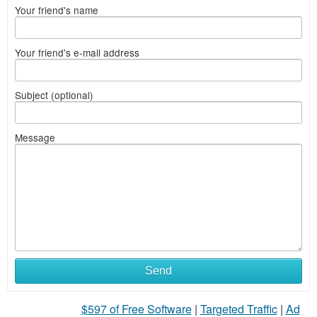
Your friend's name
Your friend's e-mail address
Subject (optional)
Message
Send
$597 of Free Software
|
Targeted Traffic
|
Ad