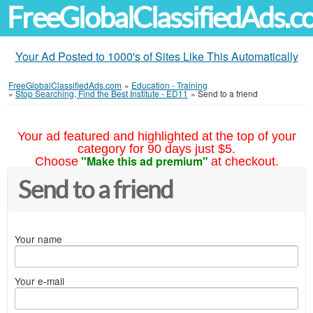
FreeGlobalClassifiedAds.
Your Ad Posted to 1000's of Sites Like This Automatically
FreeGlobalClassifiedAds.com
»
Education - Training
»
Stop Searching, Find the Best Institute - ED11
»
Send to a friend
Your ad featured and highlighted at the top of your
category for 90 days just $5.
"Make this ad premium"
Choose
at checkout.
Send to a friend
Your name
Your e-mail