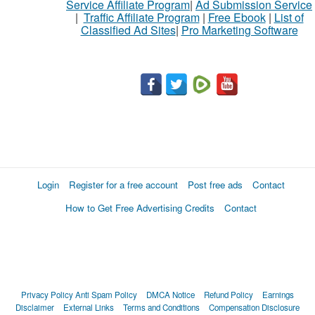
Service Affiliate Program
|
Ad Submission Service
|
Traffic Affiliate Program
|
Free Ebook
|
List of
Classified Ad Sites
|
Pro Marketing Software
Login
Register for a free account
Post free ads
Contact
How to Get Free Advertising Credits
Contact
Privacy Policy
Anti Spam Policy
DMCA Notice
Refund Policy
Earnings
Disclaimer
External Links
Terms and Conditions
Compensation Disclosure