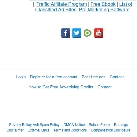
|
Traffic Affiliate Program
|
Free Ebook
|
List of
Classified Ad Sites
|
Pro Marketing Software
Login
Register for a free account
Post free ads
Contact
How to Get Free Advertising Credits
Contact
Privacy Policy
Anti Spam Policy
DMCA Notice
Refund Policy
Earnings
Disclaimer
External Links
Terms and Conditions
Compensation Disclosure