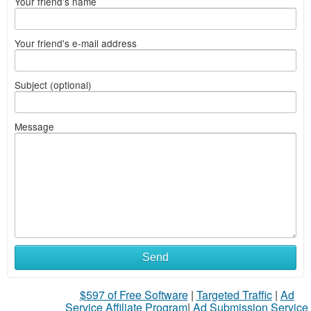
Your friend's name
Your friend's e-mail address
Subject (optional)
Message
Send
$597 of Free Software
|
Targeted Traffic
|
Ad
Service Affiliate Program
|
Ad Submission Service