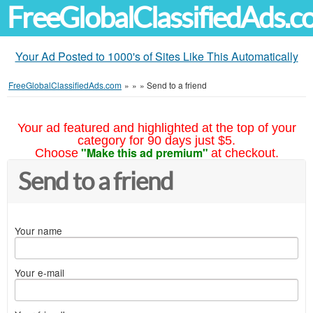
FreeGlobalClassifiedAds.
Your Ad Posted to 1000's of Sites Like This Automatically
FreeGlobalClassifiedAds.com
»
»
»
Send to a friend
Your ad featured and highlighted at the top of your
category for 90 days just $5.
"Make this ad premium"
Choose
at checkout.
Send to a friend
Your name
Your e-mail