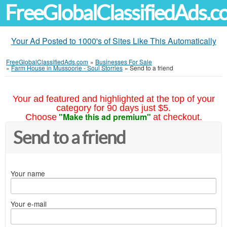
FreeGlobalClassifiedAds.
Your Ad Posted to 1000's of Sites Like This Automatically
FreeGlobalClassifiedAds.com
»
Businesses For Sale
»
Farm House in Mussoorie - Soul Storries
»
Send to a friend
Your ad featured and highlighted at the top of your
category for 90 days just $5.
"Make this ad premium"
Choose
at checkout.
Send to a friend
Your name
Your e-mail