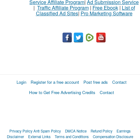
Service Affiliate Program
|
Ad Submission Service
|
Traffic Affiliate Program
|
Free Ebook
|
List of
Classified Ad Sites
|
Pro Marketing Software
Login
Register for a free account
Post free ads
Contact
How to Get Free Advertising Credits
Contact
Privacy Policy
Anti Spam Policy
DMCA Notice
Refund Policy
Earnings
Disclaimer
External Links
Terms and Conditions
Compensation Disclosure