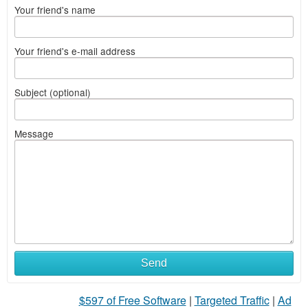
Your friend's name
Your friend's e-mail address
Subject (optional)
Message
Send
$597 of Free Software
|
Targeted Traffic
|
Ad