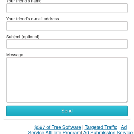
Your friend's name
Your friend's e-mail address
Subject (optional)
Message
Send
$597 of Free Software
|
Targeted Traffic
|
Ad
Service Affiliate Program
|
Ad Submission Service