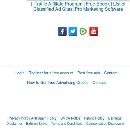
|
Traffic Affiliate Program
|
Free Ebook
|
List of
Classified Ad Sites
|
Pro Marketing Software
Login
Register for a free account
Post free ads
Contact
How to Get Free Advertising Credits
Contact
Privacy Policy
Anti Spam Policy
DMCA Notice
Refund Policy
Earnings
Disclaimer
External Links
Terms and Conditions
Compensation Disclosure