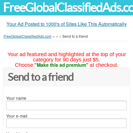
FreeGlobalClassifiedAds.
Your Ad Posted to 1000's of Sites Like This Automatically
FreeGlobalClassifiedAds.com
»
»
»
Send to a friend
Your ad featured and highlighted at the top of your
category for 90 days just $5.
"Make this ad premium"
Choose
at checkout.
Send to a friend
Your name
Your e-mail