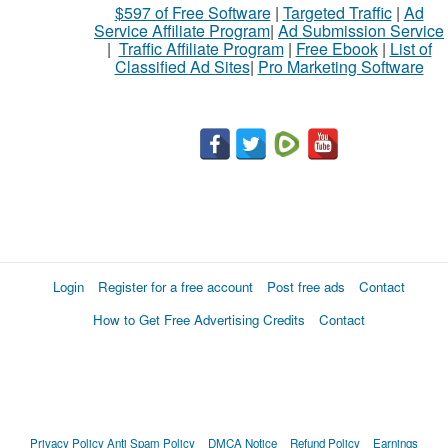
$597 of Free Software
|
Targeted Traffic
|
Ad
Service Affiliate Program
|
Ad Submission Service
|
Traffic Affiliate Program
|
Free Ebook
|
List of
Classified Ad Sites
|
Pro Marketing Software
Login
Register for a free account
Post free ads
Contact
How to Get Free Advertising Credits
Contact
Privacy Policy
Anti Spam Policy
DMCA Notice
Refund Policy
Earnings