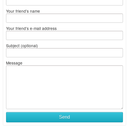
Your friend's name
Your friend's e-mail address
Subject (optional)
Message
Send