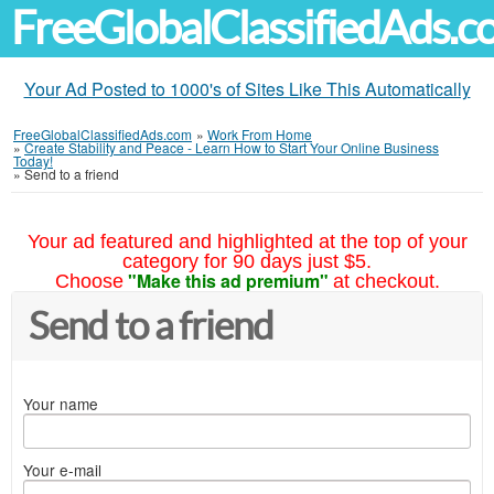
FreeGlobalClassifiedAds.
Your Ad Posted to 1000's of Sites Like This Automatically
FreeGlobalClassifiedAds.com
»
Work From Home
»
Create Stability and Peace - Learn How to Start Your Online Business
Today!
»
Send to a friend
Your ad featured and highlighted at the top of your
category for 90 days just $5.
"Make this ad premium"
Choose
at checkout.
Send to a friend
Your name
Your e-mail