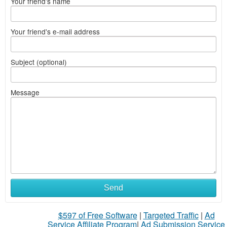
Your friend's name
Your friend's e-mail address
Subject (optional)
Message
Send
$597 of Free Software
|
Targeted Traffic
|
Ad
Service Affiliate Program
|
Ad Submission Service