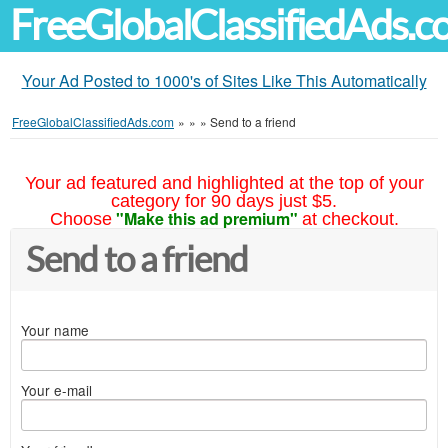
FreeGlobalClassifiedAds.
Your Ad Posted to 1000's of Sites Like This Automatically
FreeGlobalClassifiedAds.com
»
»
»
Send to a friend
Your ad featured and highlighted at the top of your
category for 90 days just $5.
"Make this ad premium"
Choose
at checkout.
Send to a friend
Your name
Your e-mail