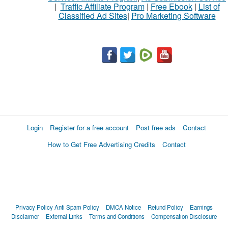
|
Traffic Affiliate Program
|
Free Ebook
|
List of
Classified Ad Sites
|
Pro Marketing Software
Login
Register for a free account
Post free ads
Contact
How to Get Free Advertising Credits
Contact
Privacy Policy
Anti Spam Policy
DMCA Notice
Refund Policy
Earnings
Disclaimer
External Links
Terms and Conditions
Compensation Disclosure