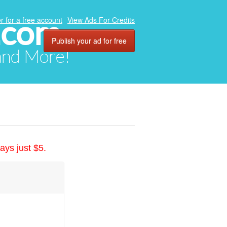
.com
r for a free account
View Ads For Credits
Publish your ad for free
 and More!
ays just $5.