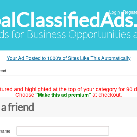
alClassifiedAds
Login
Registe
Ads for Business Opportunities
Your Ad Posted to 1000's of Sites Like This Automatically
iend
tured and highlighted at the top of your category for 90 d
"Make this ad premium"
Choose
at checkout.
 a friend
 name