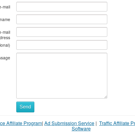
e-mail
s name
e-mail
dress
ional)
ssage
Send
ce Affiliate Program
|
Ad Submission Service
|
Traffic Affiliate 
Software