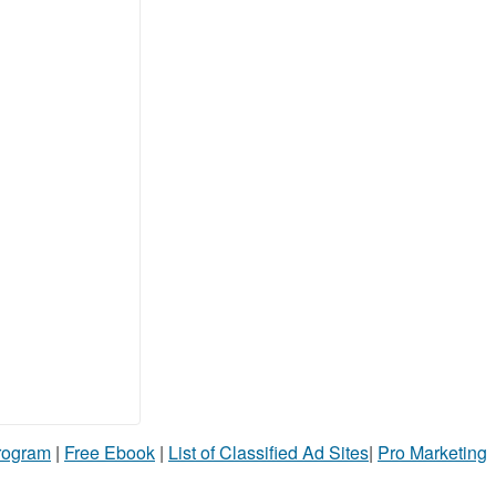
Program
|
Free Ebook
|
List of Classified Ad Sites
|
Pro Marketing