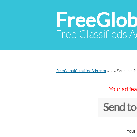
FreeGlob
Free Classifieds 
FreeGlobalClassifiedAds.com
»
»
»
Send to a fr
Your ad fea
Send to
Your