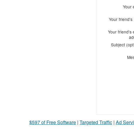
Your 
Your friend'
Your friend's 
ad
Subject (opt
Me
$597 of Free Software
|
Targeted Traffic
|
Ad Servi