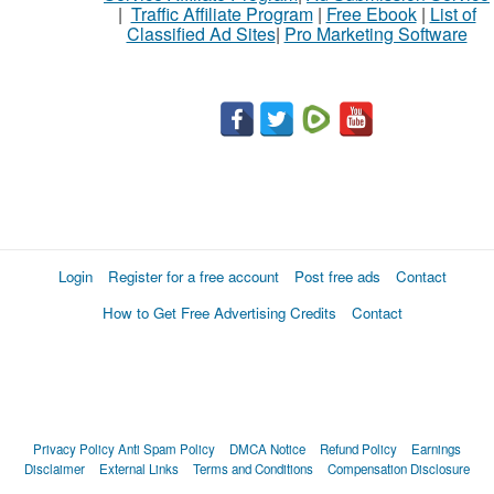
|
Traffic Affiliate Program
|
Free Ebook
|
List of
Classified Ad Sites
|
Pro Marketing Software
Login
Register for a free account
Post free ads
Contact
How to Get Free Advertising Credits
Contact
Privacy Policy
Anti Spam Policy
DMCA Notice
Refund Policy
Earnings
Disclaimer
External Links
Terms and Conditions
Compensation Disclosure