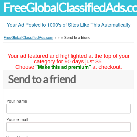
FreeGlobalClassifiedAds.
Your Ad Posted to 1000's of Sites Like This Automatically
FreeGlobalClassifiedAds.com
»
»
»
Send to a friend
Your ad featured and highlighted at the top of your
category for 90 days just $5.
"Make this ad premium"
Choose
at checkout.
Send to a friend
Your name
Your e-mail