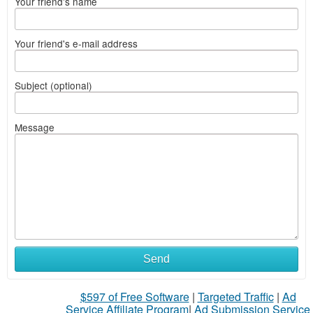
Your friend's name
Your friend's e-mail address
Subject (optional)
Message
Send
$597 of Free Software
|
Targeted Traffic
|
Ad
Service Affiliate Program
|
Ad Submission Service